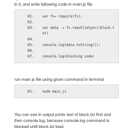
in it, and write fallowing code in main.js file
var fs= require(fs);
var data  = fs.reasFileSync(/block.t
xt)
console.log(data.toString());
console.log(blocking code)
run main js file using given command in terminal
node main.js
You can see in output prints text of block.txt first and
then console.log, because console.log command is
blocked until block.txt load.