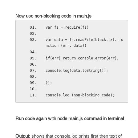
Now use non-blocking code in main.js
var fs = require(fs)
var data = fs.readFile(block.txt, fu
nction (err, data){
if(err) return console.error(err);
console.log(data.toString());
});
console.log (non-blocking code);
Run code again with node main.js commad in terminal
Output
:
shows that console.log prints first then text of