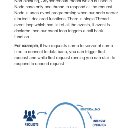
Non-blocking, Asynchronous model which is used in
Node have only one thread to respond all the request.
Node.js uses event programming when our node server
started it declared functions. There is single Thread
event loop which has list of all the events, if event is
declared then our event loop triggers a call back
function.
For example
, if two requests came to server at same
time to connect to data base, you can trigger first
request and while first request running you can start to
respond to second request