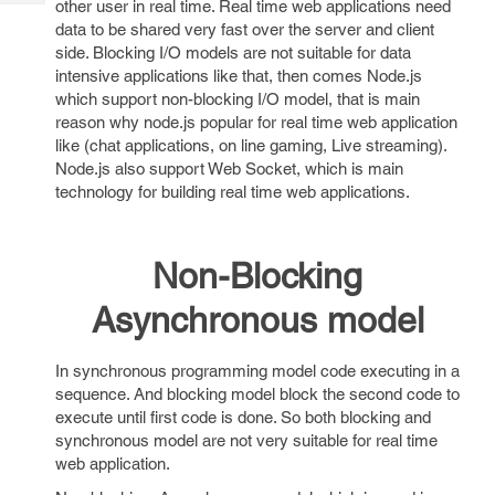
other user in real time. Real time web applications need
Tech
Post
data to be shared very fast over the server and client
Query
Blogs
side. Blocking I/O models are not suitable for data
intensive applications like that, then comes Node.js
which support non-blocking I/O model, that is main
reason why node.js popular for real time web application
like (chat applications, on line gaming, Live streaming).
Node.js also support Web Socket, which is main
technology for building real time web applications.
Non-Blocking
Asynchronous model
In synchronous programming model code executing in a
sequence. And blocking model block the second code to
execute until first code is done. So both blocking and
synchronous model are not very suitable for real time
web application.