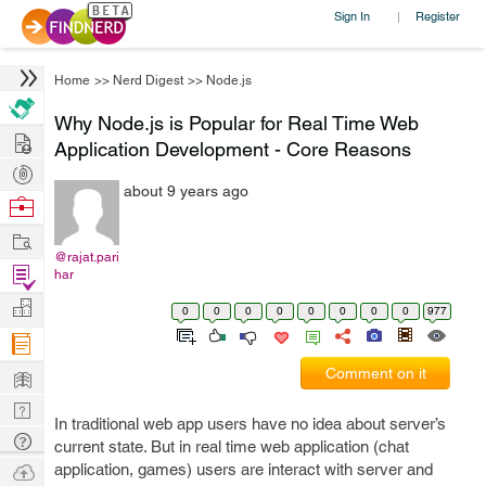
Sign In
Register
|
Home
>>
Nerd Digest
>>
Node.js
Why Node.js is Popular for Real Time Web
Hire
Application Development - Core Reasons
Post
about 9 years ago
Projects
Browse
Nerds
Work
@rajat.pari
Find
har
Projects
Manage
0
0
0
0
0
0
0
0
977
Company
Learn
Comment on it
Nerd
In traditional web app users have no idea about server’s
Digest
Tech
current state. But in real time web application (chat
Q & A
Ask
application, games) users are interact with server and