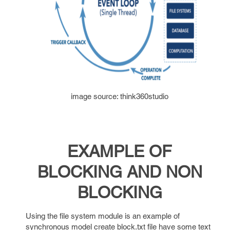
image source: think360studio
EXAMPLE OF
BLOCKING AND NON
BLOCKING
Using the file system module is an example of
synchronous model create block.txt file have some text