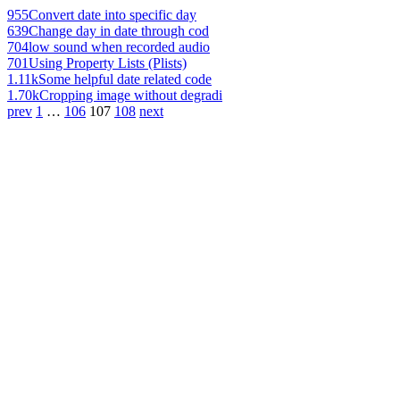
955
Convert date into specific day
639
Change day in date through cod
704
low sound when recorded audio
701
Using Property Lists (Plists)
1.11k
Some helpful date related code
1.70k
Cropping image without degradi
prev
1
…
106
107
108
next