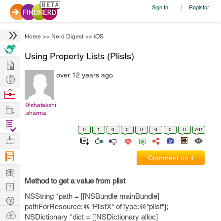
Sign In
Register
|
Home
>>
Nerd Digest
>>
iOS
Using Property Lists (Plists)
Hire
over 12 years ago
Post
Projects
Browse
Nerds
@shatakshi
Work
.sharma
Find
0
1
0
0
0
0
0
0
701
Projects
Manage
Company
Comment on it
Learn
Method to get a value from plist
Nerd
NSString *path = [[NSBundle mainBundle]
Digest
Tech
pathForResource:@"PlistX" ofType:@"plist"];
Q & A
Ask
NSDictionary *dict = [[NSDictionary alloc]