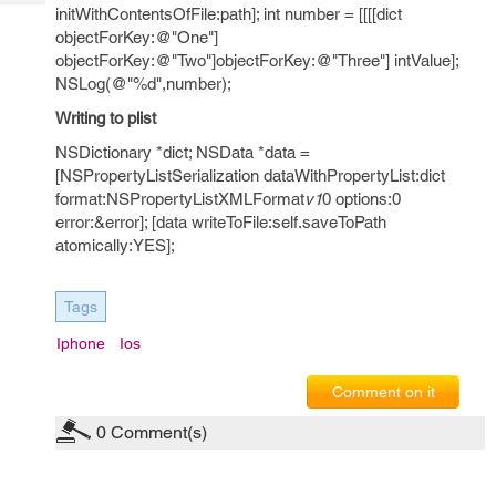
Tech
Post
initWithContentsOfFile:path]; int number = [[[[dict
Query
objectForKey:@"One"]
Blogs
objectForKey:@"Two"]objectForKey:@"Three"] intValue];
NSLog(@"%d",number);
Writing to plist
NSDictionary *dict; NSData *data =
[NSPropertyListSerialization dataWithPropertyList:dict
format:NSPropertyListXMLFormat
v1
0 options:0
error:&error]; [data writeToFile:self.saveToPath
atomically:YES];
Tags
Iphone
Ios
Comment on it
0
Comment(s)