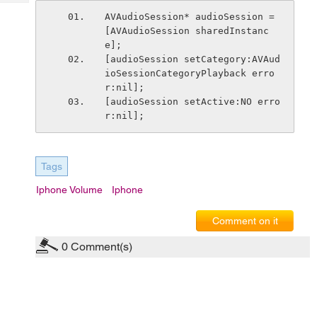
Tech
Post
AVAudioSession* audioSession = 
Query
Blogs
[AVAudioSession sharedInstanc
e];
[audioSession setCategory:AVAud
ioSessionCategoryPlayback erro
r:nil];
[audioSession setActive:NO erro
r:nil];
Tags
Iphone Volume
Iphone
Comment on it
0
Comment(s)