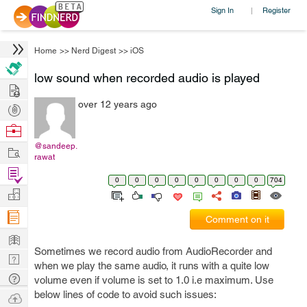
Sign In
Register
|
Home
>>
Nerd Digest
>>
iOS
low sound when recorded audio is played
Hire
over 12 years ago
Post
Projects
Browse
Nerds
@sandeep.
Work
rawat
Find
0
0
0
0
0
0
0
0
704
Projects
Manage
Company
Comment on it
Learn
Sometimes we record audio from AudioRecorder and
Nerd
when we play the same audio, it runs with a quite low
Digest
Tech
volume even if volume is set to 1.0 i.e maximum. Use
Q & A
below lines of code to avoid such issues:
Ask