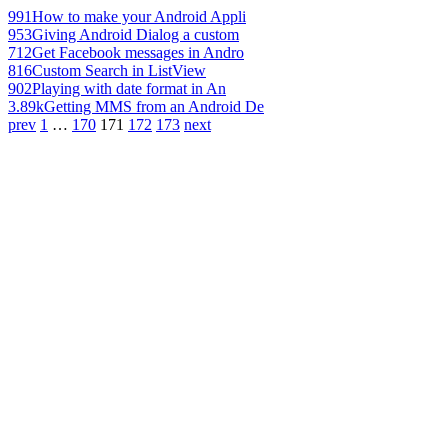
991
How to make your Android Appli
953
Giving Android Dialog a custom
712
Get Facebook messages in Andro
816
Custom Search in ListView
902
Playing with date format in An
3.89k
Getting MMS from an Android De
prev
1
…
170
171
172
173
next