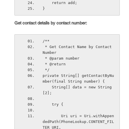
    return add;
}
Get contact details by contact number:
/**
 * Get Contact Name by Contact 
Number
 * @param number
 * @return 
 */
private String[] getContactByNu
mber(final String number) {
    String[] data = new String
[2];
    try {
        Uri uri = Uri.withAppen
dedPath(PhoneLookup.CONTENT_FIL
TER_URI,