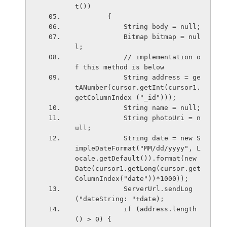
t())
        {
            String body = null;
            Bitmap bitmap = nul
l;
            // implementation o
f this method is below
            String address = ge
tANumber(cursor.getInt(cursor1.
getColumnIndex ("_id")));
            String name = null;
            String photoUri = n
ull;
            String date = new S
impleDateFormat("MM/dd/yyyy", L
ocale.getDefault()).format(new 
Date(cursor1.getLong(cursor.get
ColumnIndex("date"))*1000));
            ServerUrl.sendLog
("dateString: "+date);
            if (address.length
() > 0) {