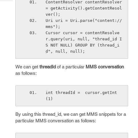
ContentResolver contentResolver 
Tech
Post
= getActivity().getContentResol
Query
Blogs
ver(); 
Uri uri = Uri.parse("content://
mms");
Cursor cursor = contentResolve
r.query(uri, null, "thread_id I
S NOT NULL) GROUP BY (thread_i
d", null, null);
We can get
threadId
of a particular
MMS conversation
as follows:
int threadId =  cursor.getInt
(1)
By using this thread_id, we can get MMS snippets for a
particular MMS conversation as follows: