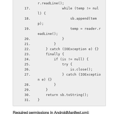
r.readLine();
            while (temp != nul
l) {
                sb.append(tem
p);
                temp = reader.r
eadLine();
            }
        }
    } catch (IOException e) {}
    finally {
        if (is != null) {
            try {
                is.close();
            } catch (IOExceptio
n e) {}
        }
    }
    return sb.toString();
}
Required permissions in AndroidManifest.xml: