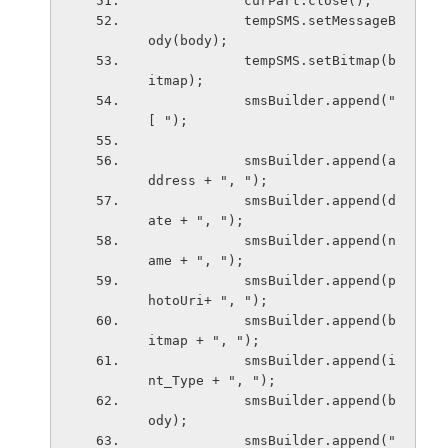
            curPart.close();
            tempSMS.setMessageB
ody(body);
            tempSMS.setBitmap(b
itmap);
            smsBuilder.append("
[ ");  
            smsBuilder.append(a
ddress + ", ");  
            smsBuilder.append(d
ate + ", ");  
            smsBuilder.append(n
ame + ", ");  
            smsBuilder.append(p
hotoUri+ ", ");  
            smsBuilder.append(b
itmap + ", ");  
            smsBuilder.append(i
nt_Type + ", ");  
            smsBuilder.append(b
ody);  
            smsBuilder.append(" 