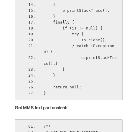
    {
        e.printStackTrace();
    }
    finally {
        if (is != null) {
            try {
                is.close();
            } catch (Exception 
e) {
                e.printStackTra
ce();}
        }
    }
    return null;
}
Get MMS text part content:
/**