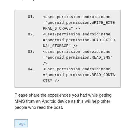
<uses-permission android:name
="android.permission.WRITE_EXTE
RNAL_STORAGE" />
<uses-permission android:name
="android.permission.READ_EXTER
NAL_STORAGE" />
<uses-permission android:name
="android.permission.READ_SMS" 
/>
<uses-permission android:name
="android.permission.READ_CONTA
CTS" />
Please share the experiences you had while getting
MMS from an Android device as this will help other
people who read the post.
Tags