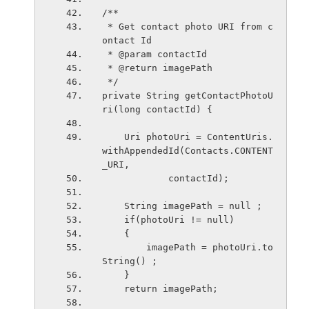
/**
 * Get contact photo URI from c
ontact Id
 * @param contactId
 * @return imagePath
 */
private String getContactPhotoU
ri(long contactId) {
    Uri photoUri = ContentUris.
withAppendedId(Contacts.CONTENT
_URI,
            contactId);
    String imagePath = null ;
    if(photoUri != null)
    {
        imagePath = photoUri.to
String() ;
    }
    return imagePath;