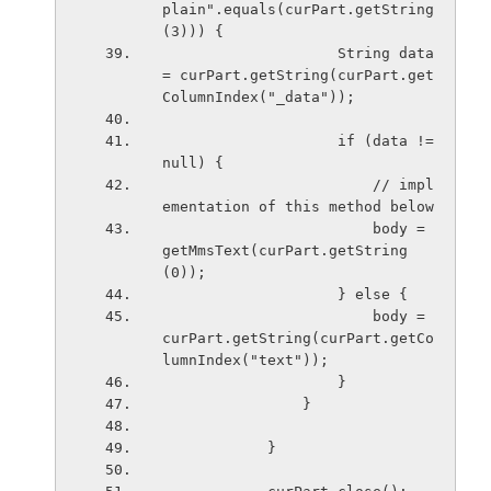
plain".equals(curPart.getString
(3))) {
                    String data 
= curPart.getString(curPart.get
ColumnIndex("_data"));
                    if (data != 
null) {
                        // impl
ementation of this method below
                        body = 
getMmsText(curPart.getString
(0));
                    } else {
                        body = 
curPart.getString(curPart.getCo
lumnIndex("text"));
                    }
                }
            }