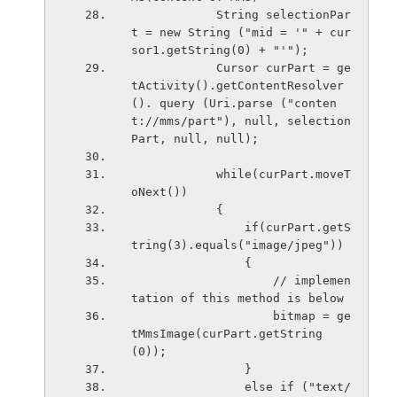
            String selectionPar
t = new String ("mid = '" + cur
sor1.getString(0) + "'");
            Cursor curPart = ge
tActivity().getContentResolver 
(). query (Uri.parse ("conten
t://mms/part"), null, selection
Part, null, null);
            while(curPart.moveT
oNext())
            {
                if(curPart.getS
tring(3).equals("image/jpeg"))
                {
                    // implemen
tation of this method is below
                    bitmap = ge
tMmsImage(curPart.getString
(0));
                }
                else if ("text/