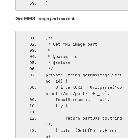
}
Get MMS image part content:
/**
 * Get MMS image part
 * 
 * @param _id
 * @return
 */
private String getMmsImage(Stri
ng _id) {
    Uri partURI = Uri.parse("co
ntent://mms/part/" + _id);
    InputStream is = null;
    try {
        return partURI.toString
();
    } catch (OutOfMemoryError 
e) 