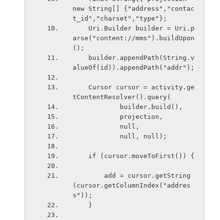
new String[] {"address","contac
t_id","charset","type"};
    Uri.Builder builder = Uri.p
arse("content://mms").buildUpon
();
    builder.appendPath(String.v
alueOf(id)).appendPath("addr");
    Cursor cursor = activity.ge
tContentResolver().query(
            builder.build(),
            projection,
            null,
            null, null);
    if (cursor.moveToFirst()) {
        add = cursor.getString
(cursor.getColumnIndex("addres
s"));
    }