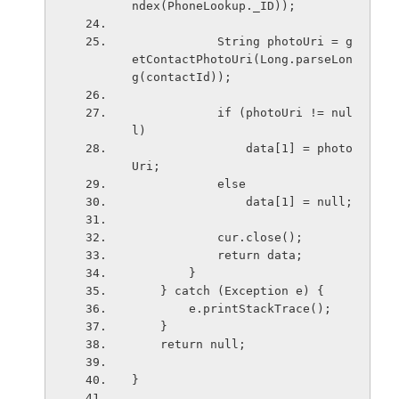
ndex(PhoneLookup._ID));
            String photoUri = g
etContactPhotoUri(Long.parseLon
g(contactId));
            if (photoUri != nul
l)
                data[1] = photo
Uri;
            else
                data[1] = null;
            cur.close();
            return data;
        }
    } catch (Exception e) {
        e.printStackTrace();
    }
    return null;
}