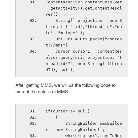
ContentResolver contentResolver 
= getActivity().getContentResol
ver();
    String[] projection = new S
tring[] { "_id","thread_id","da
te", "m_type" };  
    Uri uri = Uri.parse("conten
t://mms");
    Cursor cursor1 = contentRes
olver.query(uri, projection, "t
hread_id=?", new String[]{threa
dId}, null);
After getting MMS, we will us the following code to
extract the details of MMS:
if(cursor != null)
    {
        StringBuilder smsBuilde
r = new StringBuilder();
        while(cursor1.moveToNex