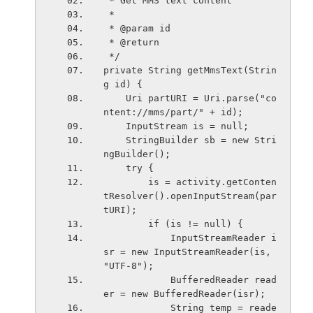
 * Get MMS text content
 * 
 * @param id
 * @return
 */
private String getMmsText(Strin
g id) {
    Uri partURI = Uri.parse("co
ntent://mms/part/" + id);
    InputStream is = null;
    StringBuilder sb = new Stri
ngBuilder();
    try {
        is = activity.getConten
tResolver().openInputStream(par
tURI);
        if (is != null) {
            InputStreamReader i
sr = new InputStreamReader(is, 
"UTF-8");
            BufferedReader read
er = new BufferedReader(isr);
            String temp = reade