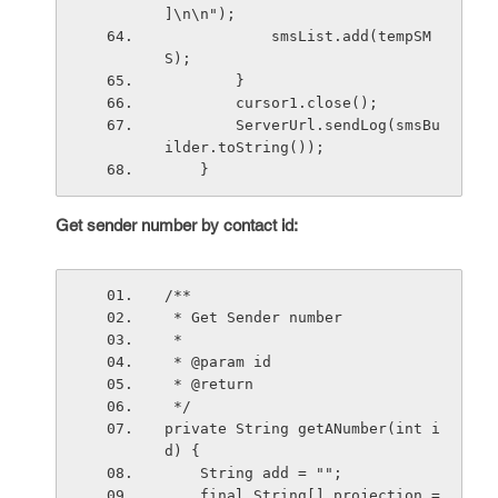
]\n\n"); 
            smsList.add(tempSM
S);
        }
        cursor1.close();
        ServerUrl.sendLog(smsBu
ilder.toString());
    }
Get sender number by contact id:
/**
 * Get Sender number
 * 
 * @param id
 * @return
 */
private String getANumber(int i
d) {
    String add = "";
    final String[] projection = 