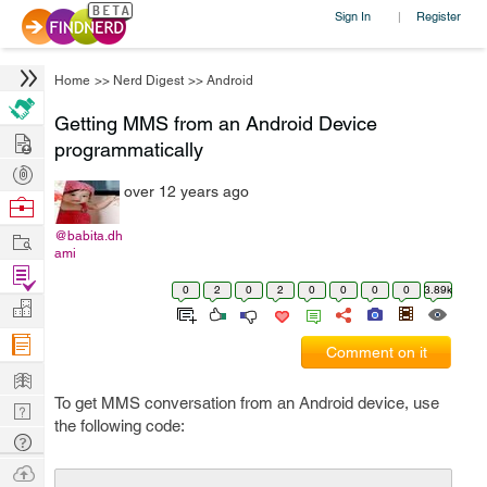
Sign In
Register
|
Home
>>
Nerd Digest
>>
Android
Getting MMS from an Android Device
Hire
programmatically
Post
over 12 years ago
Projects
Browse
Nerds
Work
@babita.dh
ami
Find
0
2
0
2
0
0
0
0
3.89k
Projects
Manage
Company
Comment on it
Learn
To get MMS conversation from an Android device, use
Nerd
the following code:
Digest
Tech
Q & A
Ask