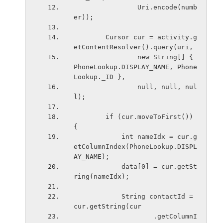
                Uri.encode(numb
er));
        Cursor cur = activity.g
etContentResolver().query(uri,
                new String[] { 
PhoneLookup.DISPLAY_NAME, Phone
Lookup._ID },
                null, null, nul
l);
        if (cur.moveToFirst()) 
{
            int nameIdx = cur.g
etColumnIndex(PhoneLookup.DISPL
AY_NAME);
            data[0] = cur.getSt
ring(nameIdx);
            String contactId = 
cur.getString(cur
                    .getColumnI