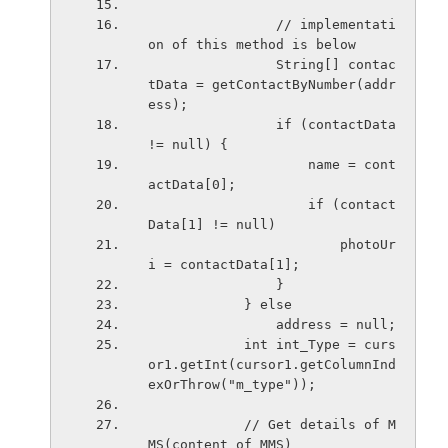
                // implementati
on of this method is below
                String[] contac
tData = getContactByNumber(addr
ess);
                if (contactData 
!= null) {
                    name = cont
actData[0];
                    if (contact
Data[1] != null)
                        photoUr
i = contactData[1];
                }
            } else
                address = null;
            int int_Type = curs
or1.getInt(cursor1.getColumnInd
exOrThrow("m_type"));
            // Get details of M
MS(content of MMS)