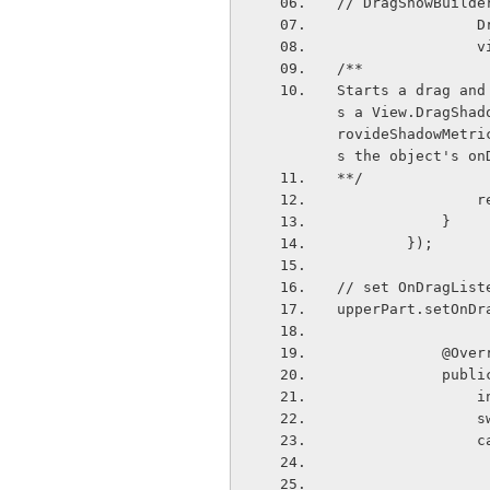
// DragShowBuilde
 
  
/**
Starts a drag and
s a View.DragShad
rovideShadowMetri
s the object's on
**/
  
            }
        });
// set OnDragList
upperPart.setOnDr
            
      
  
   
  