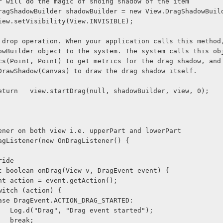
r will do the magic of shoing shadow of the item
               DragShadowBuilder shadowBuilder = new View.DragShadowBu
              view.setVisibility(View.INVISIBLE);
 drop operation. When your application calls this method
owBuilder object to the system. The system calls this ob
cs(Point, Point) to get metrics for the drag shadow, and
DrawShadow(Canvas) to draw the drag shadow itself.
              return   view.startDrag(null, shadowBuilder, view, 0);
ener on both view i.e. upperPart and lowerPart
agListener(new OnDragListener() {
@Override
      public boolean onDrag(View v, DragEvent event) {
              int action = event.getAction();
             switch (action) {
              case DragEvent.ACTION_DRAG_STARTED:
                    Log.d("Drag", "Drag event started");
                    break;