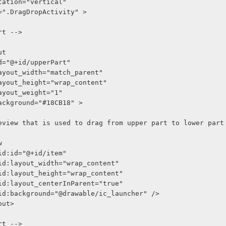
entation="vertical"
xt=".DragDropActivity" >
art -->
ut
oid:id="@+id/upperPart"
roid:layout_width="match_parent"
roid:layout_height="wrap_content"
oid:layout_weight="1"
oid:background="#18CB18" >
-- Iamgeview that is used to drag from upper part to lower part
w
    android:id="@+id/item"
     android:layout_width="wrap_content"
     android:layout_height="wrap_content"
     android:layout_centerInParent="true"
     android:background="@drawable/ic_launcher" />
yout>
art -->