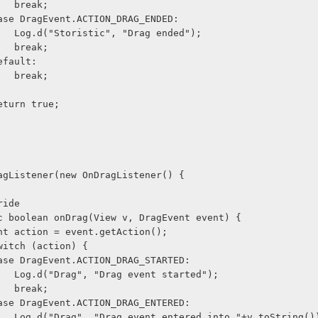
                    break;
              case DragEvent.ACTION_DRAG_ENDED:
                    Log.d("Storistic", "Drag ended");
                    break;
            default:
                    break;
             return true;
agListener(new OnDragListener() {
@Override
      public boolean onDrag(View v, DragEvent event) {
              int action = event.getAction();
             switch (action) {
              case DragEvent.ACTION_DRAG_STARTED:
                    Log.d("Drag", "Drag event started");
                    break;
              case DragEvent.ACTION_DRAG_ENTERED:
                    Log.d("Drag", "Drag event entered into "+v.toString()