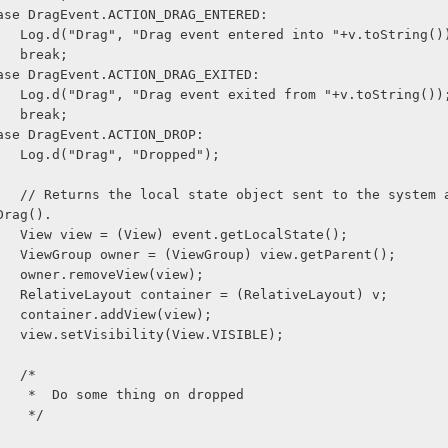
              case DragEvent.ACTION_DRAG_ENTERED:
                    Log.d("Drag", "Drag event entered into "+v.toString()
                    break;
              case DragEvent.ACTION_DRAG_EXITED:
                    Log.d("Drag", "Drag event exited from "+v.toString())
                    break;
              case DragEvent.ACTION_DROP:
                    Log.d("Drag", "Dropped");
as part of 
Drag().
                    View view = (View) event.getLocalState(); 
                    ViewGroup owner = (ViewGroup) view.getParent();
                    owner.removeView(view);
                    RelativeLayout container = (RelativeLayout) v;
                    container.addView(view);
                    view.setVisibility(View.VISIBLE);
                    /*
                     *  Do some thing on dropped
                     */