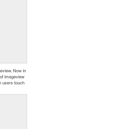
geview. Now in
e of imageview
h users touch