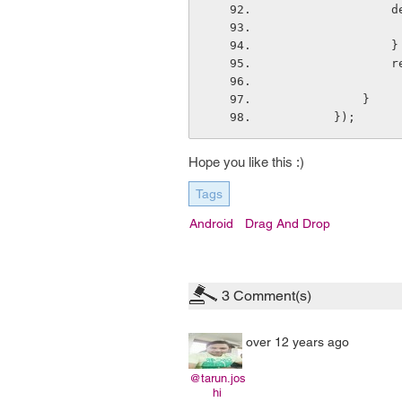
    
                }
   
            }
        });
Hope you like this :)
Tags
Android
Drag And Drop
3
Comment(s)
over 12 years ago
@tarun.jos
hi