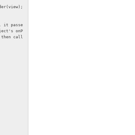
ilder(view);
, it passe
ject's onP
 then call