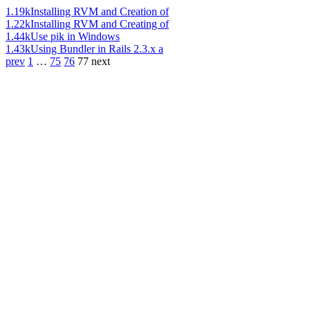
1.19k
Installing RVM and Creation of
1.22k
Installing RVM and Creating of
1.44k
Use pik in Windows
1.43k
Using Bundler in Rails 2.3.x a
prev
1
…
75
76
77
next