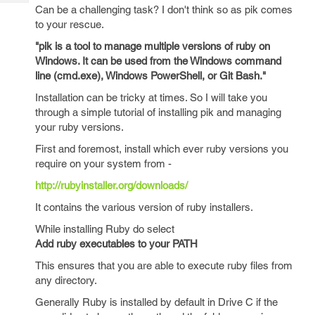
Tech
Post
Can be a challenging task? I don't think so as pik comes
Query
to your rescue.
Blogs
"pik is a tool to manage multiple versions of ruby on
Windows. It can be used from the Windows command
line (cmd.exe), Windows PowerShell, or Git Bash."
Installation can be tricky at times. So I will take you
through a simple tutorial of installing pik and managing
your ruby versions.
First and foremost, install which ever ruby versions you
require on your system from -
http://rubyinstaller.org/downloads/
It contains the various version of ruby installers.
While installing Ruby do select
Add ruby executables to your PATH
This ensures that you are able to execute ruby files from
any directory.
Generally Ruby is installed by default in Drive C if the