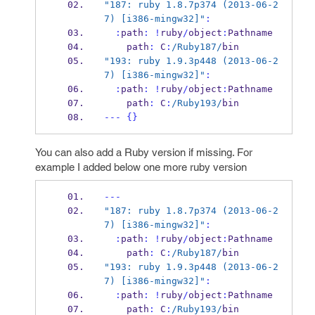
"187: ruby 1.8.7p374 (2013-06-2
7) [i386-mingw32]"
:
:
path
:
!
ruby
/
object
:
Pathname 
    path
:
 C
:
/Ruby187/
bin
"193: ruby 1.9.3p448 (2013-06-2
7) [i386-mingw32]"
:
:
path
:
!
ruby
/
object
:
Pathname 
    path
:
 C
:
/Ruby193/
bin
---
{}
You can also add a Ruby version if missing. For
example I added below one more ruby version
---
"187: ruby 1.8.7p374 (2013-06-2
7) [i386-mingw32]"
:
:
path
:
!
ruby
/
object
:
Pathname 
    path
:
 C
:
/Ruby187/
bin
"193: ruby 1.9.3p448 (2013-06-2
7) [i386-mingw32]"
:
:
path
:
!
ruby
/
object
:
Pathname 
    path
:
 C
:
/Ruby193/
bin