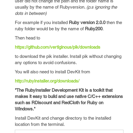
user did not change the path and the folder name is
usually by the name of Rubyversion.
(p.s ignoring the
dots in between)
For example if you installed
Ruby version 2.0.0
then the
ruby folder would be by the name of
Ruby200
.
Then head to
https://github.com/vertiginous/pik/downloads
to download the pik installer. Install pik without changing
any options to avoid confusions.
You will also need to install DevKit from
http://rubyinstaller.org/downloads/
"The RubyInstaller Development Kit is a toolkit that
makes it easy to build and use native C/C++ extensions
such as RDiscount and RedCloth for Ruby on
Windows."
Install DevKit and change directory to the installed
location from the terminal.