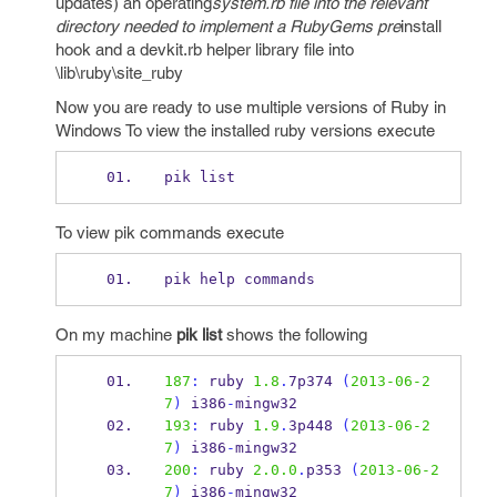
updates) an operating
system.rb file into the relevant
directory needed to implement a RubyGems pre
install
hook and a devkit.rb helper library file into
\lib\ruby\site_ruby
Now you are ready to use multiple versions of Ruby in
Windows To view the installed ruby versions execute
pik list
To view pik commands execute
pik help commands
On my machine
pik list
shows the following
187
:
 ruby 
1.8
.
7p374 
(
2013-06-2
7
)
 i386
-
mingw32
193
:
 ruby 
1.9
.
3p448 
(
2013-06-2
7
)
 i386
-
mingw32
200
:
 ruby 
2.0.0
.
p353 
(
2013-06-2
7
)
 i386
-
mingw32