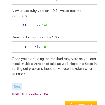
Now to use ruby version 1.9.3 I would use the
command
pik 
193
Same is the case for ruby 1.8.7
pik 
187
Once you start using the required ruby version you can
install multiple version of rails as well. Hope this helps in
sorting out problems faced on windows system when
using pik.
Tags
ROR
RubyonRails
Pik
Comment on it