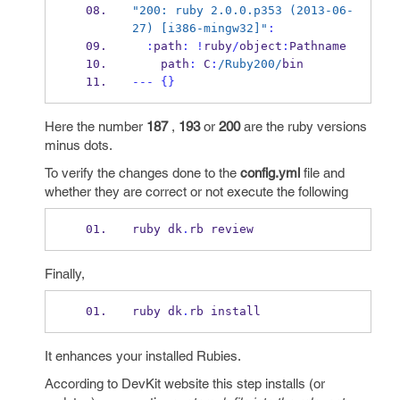
"200: ruby 2.0.0.p353 (2013-06-
27) [i386-mingw32]"
:
:
path
:
!
ruby
/
object
:
Pathname 
    path
:
 C
:
/Ruby200/
bin
---
{}
Here the number
187
,
193
or
200
are the ruby versions
minus dots.
To verify the changes done to the
config.yml
file and
whether they are correct or not execute the following
ruby dk
.
rb review
Finally,
ruby dk
.
rb install
It enhances your installed Rubies.
According to DevKit website this step installs (or