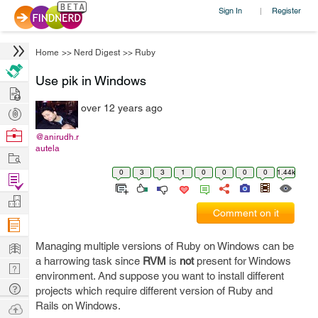
Sign In
Register
|
Home
>>
Nerd Digest
>>
Ruby
Use pik in Windows
Hire
over 12 years ago
Post
Projects
Browse
@anirudh.r
autela
Nerds
Work
0
3
3
1
0
0
0
0
1.44k
Find
Projects
Manage
Comment on it
Company
Learn
Managing multiple versions of Ruby on Windows can be
a harrowing task since
RVM
is
not
present for Windows
Nerd
environment. And suppose you want to install different
Digest
Tech
projects which require different version of Ruby and
Q & A
Rails on Windows.
Ask