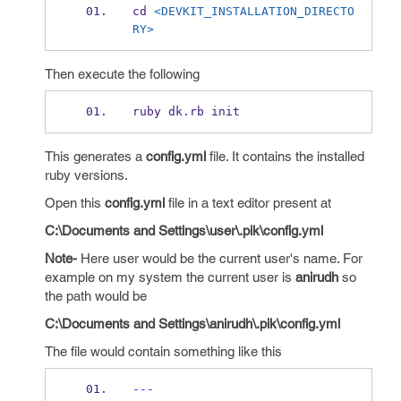
cd 
<DEVKIT_INSTALLATION_DIRECTO
RY>
Then execute the following
ruby dk
.
rb init
This generates a
config.yml
file. It contains the installed
ruby versions.
Open this
config.yml
file in a text editor present at
C:\Documents and Settings\user\.pik\config.yml
Note-
Here user would be the current user's name. For
example on my system the current user is
anirudh
so
the path would be
C:\Documents and Settings\anirudh\.pik\config.yml
The file would contain something like this
---