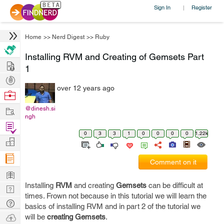
Sign In
Register
|
Home
>>
Nerd Digest
>>
Ruby
Installing RVM and Creating of Gemsets Part
Hire
1
Post
over 12 years ago
Projects
Browse
Nerds
Work
@dinesh.si
ngh
Find
0
3
3
1
0
0
0
0
1.22k
Projects
Manage
Company
Comment on it
Learn
Installing
RVM
and creating
Gemsets
can be difficult at
Nerd
times. Frown not because in this tutorial we will learn the
Digest
Tech
basics of installing RVM and in part 2 of the tutorial we
Q & A
Ask
will be
creating Gemsets
.