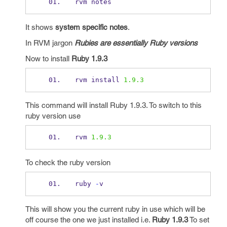
rvm notes
It shows
system specific notes
.
In RVM jargon
Rubies are essentially Ruby versions
Now to install
Ruby 1.9.3
rvm install 
1.9.3
This command will install Ruby 1.9.3. To switch to this
ruby version use
rvm 
1.9.3
To check the ruby version
ruby 
-
v 
This will show you the current ruby in use which will be
off course the one we just installed i.e.
Ruby 1.9.3
To set