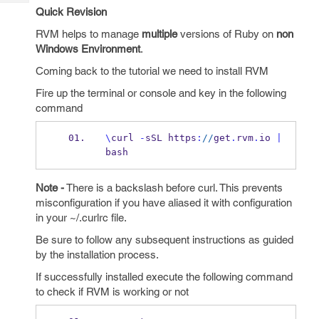
Tech
Post
Quick Revision
Query
Blogs
RVM helps to manage
multiple
versions of Ruby on
non
Windows Environment
.
Coming back to the tutorial we need to install RVM
Fire up the terminal or console and key in the following
command
\
curl 
-
sSL https
:
//
get
.
rvm
.
io 
|
bash
Note -
There is a backslash before curl. This prevents
misconfiguration if you have aliased it with configuration
in your ~/.curlrc file.
Be sure to follow any subsequent instructions as guided
by the installation process.
If successfully installed execute the following command
to check if RVM is working or not