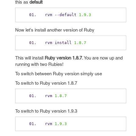
this as
default
rvm 
--
default 
1.9.3
Now let's install another version of Ruby
rvm install 
1.8.7
This will install
Ruby version 1.8.7
. You are now up and
running with two Rubies!
To switch between Ruby version simply use
To switch to Ruby version 1.8.7
rvm 
1.8.7
To switch to Ruby version 1.9.3
rvm 
1.9.3