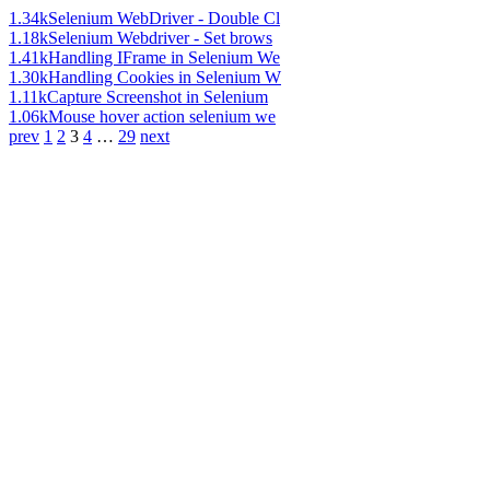
1.34k
Selenium WebDriver - Double Cl
1.18k
Selenium Webdriver - Set brows
1.41k
Handling IFrame in Selenium We
1.30k
Handling Cookies in Selenium W
1.11k
Capture Screenshot in Selenium
1.06k
Mouse hover action selenium we
prev
1
2
3
4
…
29
next