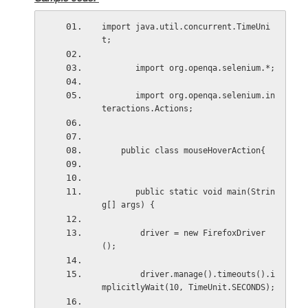
import java.util.concurrent.TimeUni
t;
       import org.openqa.selenium.*;
       import org.openqa.selenium.in
teractions.Actions;
    public class mouseHoverAction{
       public static void main(Strin
g[] args) {
        driver = new FirefoxDriver
();
        driver.manage().timeouts().i
mplicitlyWait(10, TimeUnit.SECONDS);