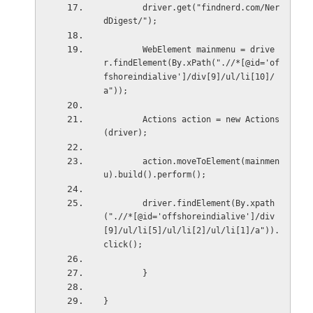
        driver.get("findnerd.com/Ner
dDigest/");
        WebElement mainmenu = drive
r.findElement(By.xPath(".//*[@id='of
fshoreindialive']/div[9]/ul/li[10]/
a"));
        Actions action = new Actions
(driver);
        action.moveToElement(mainmen
u).build().perform();
        driver.findElement(By.xpath
(".//*[@id='offshoreindialive']/div
[9]/ul/li[5]/ul/li[2]/ul/li[1]/a")).
click();
        }
}