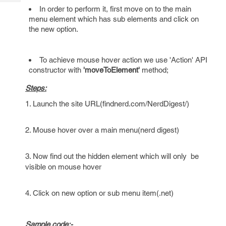
Tech
Post
In order to perform it, first move on to the main
Query
Blogs
menu element which has sub elements and click on
the new option.
To achieve mouse hover action we use 'Action' API
constructor with
'moveToElement'
method;
Steps:
1. Launch the site URL(findnerd.com/NerdDigest/)
2. Mouse hover over a main menu(nerd digest)
3. Now find out the hidden element which will only be
visible on mouse hover
4. Click on new option or sub menu item(.net)
Sample code:-