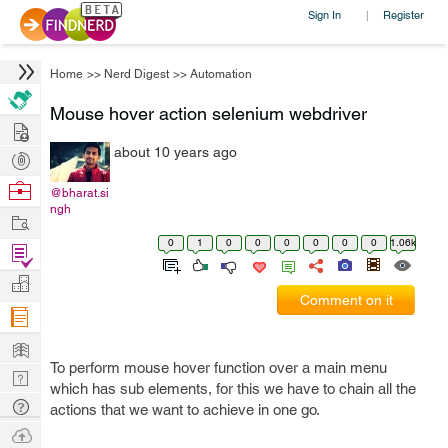
Sign In
Register
|
Home
>>
Nerd Digest
>>
Automation
Mouse hover action selenium webdriver
Hire
about 10 years ago
Post
Projects
Browse
@bharat.si
ngh
Nerds
Work
0
1
0
0
0
0
0
0
1.06k
Find
Projects
Manage
Comment on it
Company
Learn
To perform mouse hover function over a main menu
Nerd
which has sub elements, for this we have to chain all the
Digest
Tech
actions that we want to achieve in one go.
Q & A
Ask