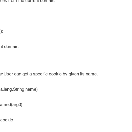
kies from the current domain.
);
ent domain.
e:
User can get a specific cookie by given its name.
.lang.String name)
Named(arg0);
 cookie