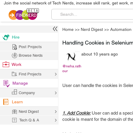
Join the social network of Tech Nerds, increase skill rank, get work, 
Home
>>
Nerd Digest
>>
Automation
Hire
Handling Cookies in Seleniu
Post Projects
about 10 years ago
Browse Nerds
Work
@neha.rath
our
Find Projects
Manage
User can handle the cookies in Selen
Company
Learn
Nerd Digest
1. Add Cookie:
User can add a specifi
cookie is meant for the domain of th
Tech Q & A