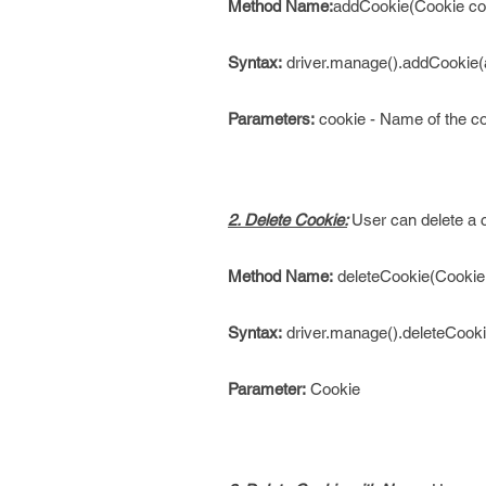
Method Name:
addCookie(Cookie co
Syntax:
driver.manage().addCookie(
Parameters:
cookie - Name of the co
2. Delete Cookie:
User can delete a 
Method Name:
deleteCookie(Cookie
Syntax:
driver.manage().deleteCooki
Parameter:
Cookie