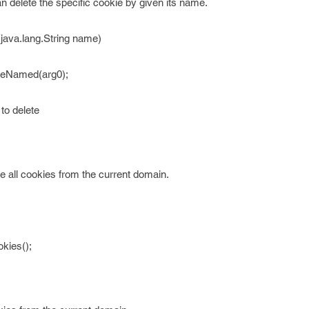
 delete the specific cookie by given its name.
ava.lang.String name)
ieNamed(arg0);
to delete
e all cookies from the current domain.
kies();