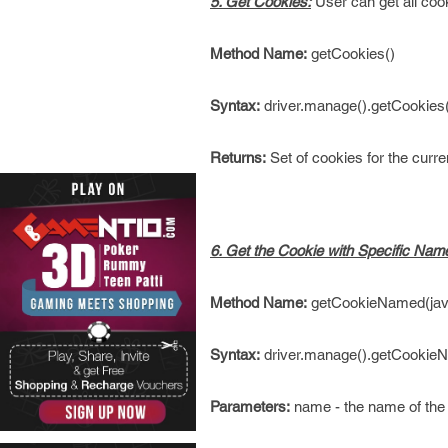
5. Get Cookies:
User can get all coo
Method Name:
getCookies()
Syntax:
driver.manage().getCookies(
Returns:
Set of cookies for the curr
6. Get the Cookie with Specific Nam
Method Name:
getCookieNamed(java
Syntax:
driver.manage().getCookie
Parameters:
name - the name of the