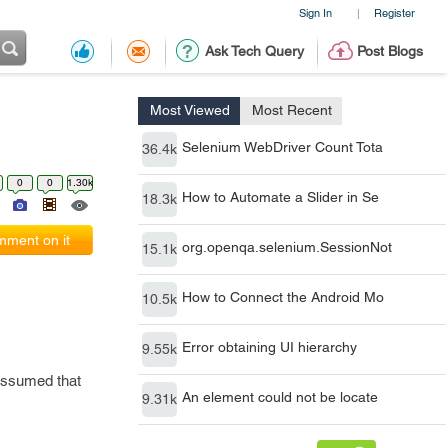
Sign In
Register
|
Ask Tech Query
Post Blogs
Most Viewed
Most Recent
Selenium WebDriver Count Tota
36.4k
0
0
1.30k
How to Automate a Slider in Se
18.3k
ment on it
org.openqa.selenium.SessionNot
15.1k
How to Connect the Android Mo
10.5k
Error obtaining UI hierarchy
9.55k
 assumed that
An element could not be locate
9.31k