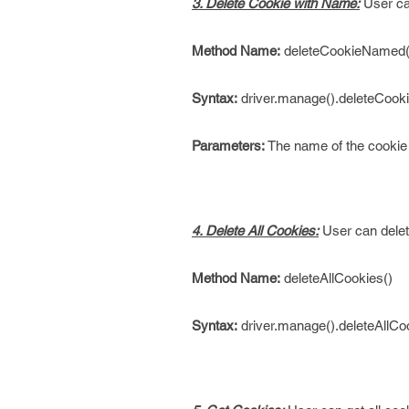
3. Delete Cookie with Name:
User can
Method Name:
deleteCookieNamed(j
Syntax:
driver.manage().deleteCook
Parameters:
The name of the cookie 
4. Delete All Cookies:
User can delet
Method Name:
deleteAllCookies()
Syntax:
driver.manage().deleteAllCoo