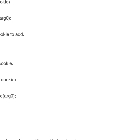
okie)
arg0);
okie to add.
cookie.
 cookie)
e(arg0);