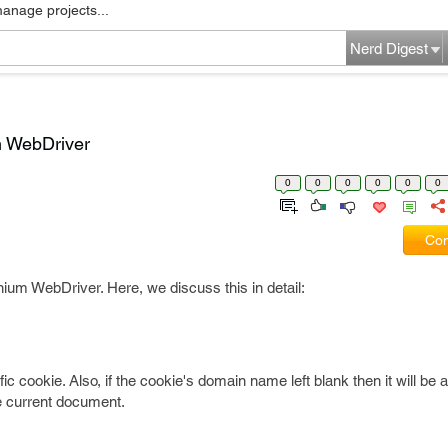
manage projects...
Nerd Digest
m WebDriver
0
0
0
0
0
0
Com
ium WebDriver. Here, we discuss this in detail:
c cookie. Also, if the cookie's domain name left blank then it will be
e current document.