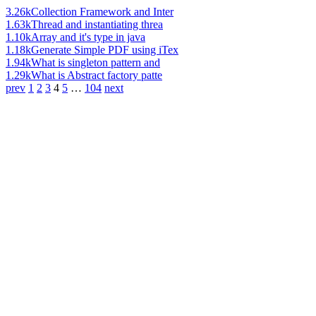
3.26k
Collection Framework and Inter
1.63k
Thread and instantiating threa
1.10k
Array and it's type in java
1.18k
Generate Simple PDF using iTex
1.94k
What is singleton pattern and
1.29k
What is Abstract factory patte
prev
1
2
3
4
5
…
104
next