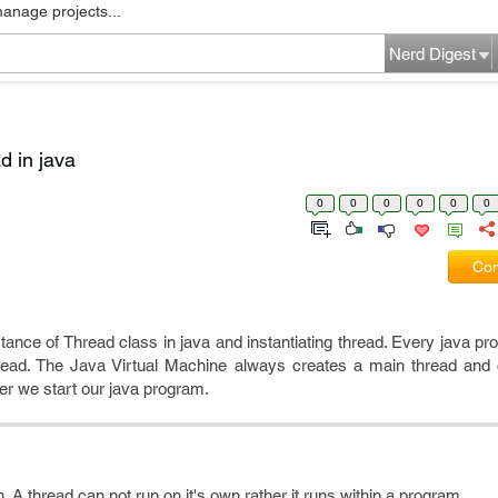
manage projects...
Nerd Digest
d in java
0
0
0
0
0
0
Com
ortance of Thread class in java and instantiating thread. Every java p
thread. The Java Virtual Machine always creates a main thread and 
r we start our java program.
n. A thread can not run on it's own rather it runs within a program.