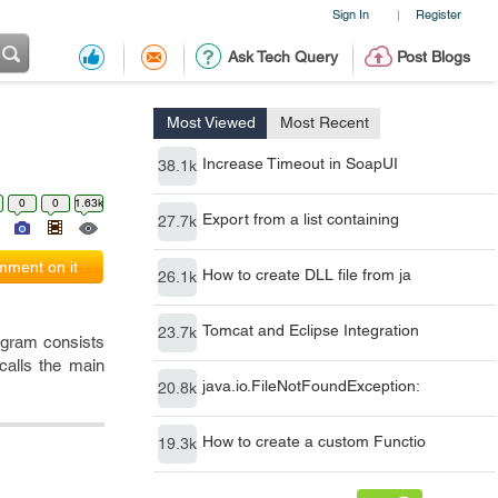
Sign In
Register
|
Ask Tech Query
Post Blogs
Most Viewed
Most Recent
Increase Timeout in SoapUI
38.1k
0
0
1.63k
Export from a list containing
27.7k
ment on it
How to create DLL file from ja
26.1k
Tomcat and Eclipse Integration
23.7k
rogram consists
calls the main
java.io.FileNotFoundException:
20.8k
How to create a custom Functio
19.3k