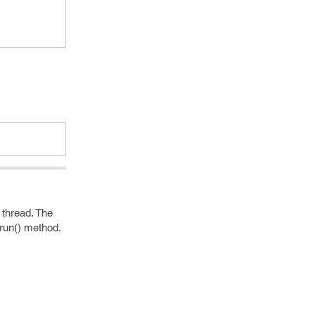
 thread. The
run() method.