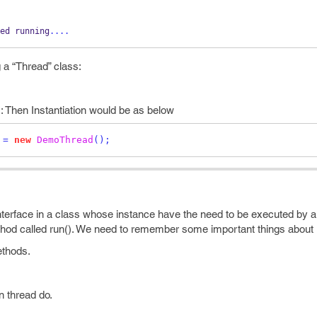
ed
running
....
g a “Thread” class:
: Then Instantiation would be as below
 
=
new
DemoThread
();
nterface in a class whose instance have the need to be executed by a
thod called run(). We need to remember some important things about 
ethods.
n thread do.