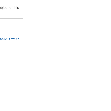
bject of this
able interf