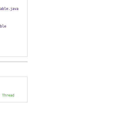
able
.
java 
ble
 Thread