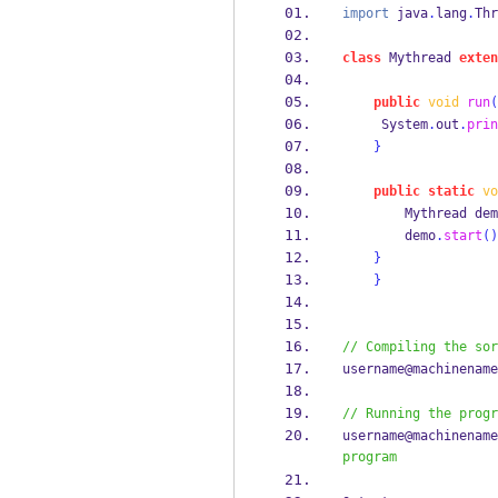
import
 java
.
lang
.
Thr
class
Mythread
exten
public
void
run
(
     System
.
out
.
prin
}
public
static
vo
Mythread
dem
        demo
.
start
()
}
}
// Compiling the sor
username@machinename
// Running the progr
username@machinename
program