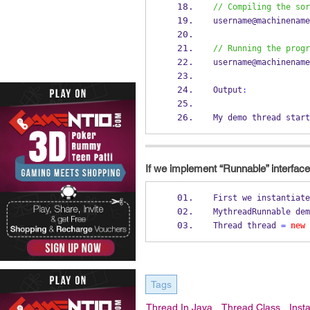
// Compiling the sor
username@machinename
// Running the progr
username@machinename
Output
:
My demo thread start
If we implement “Runnable” interface,
First we instantiate
MythreadRunnable
dem
Thread
thread 
=
new
Tags
Thread In Java
Thread Class
Inst