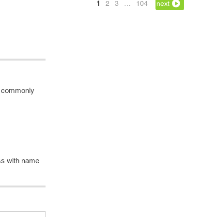
1
2
3
…
104
next
me commonly
ass with name