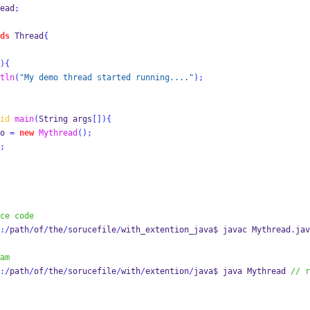
ead
;
ds
 Thread
{
)
{
tln
(
"My demo thread started running...."
);
id
main
(
String
args
[])
{
o 
=
new
Mythread
();
;
ce code
:/
path
/
of
/
the
/
sorucefile
/
with_extention_java$ 
javac
Mythread
.
jav
am
:/
path
/
of
/
the
/
sorucefile
/
with
/
extention
/
java$ 
java
Mythread 
// r