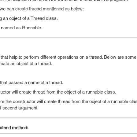
 we can create thread mentioned as below:
g an object of a Thread class.
e named as Runnable.
that help to perform different operations on a thread. Below are so
eate an object of a thread.
 that passed a name of a thread.
ctor will create thread from the object of a runnable class.
e the constructor will create thread from the object of a runnable cl
 of second argument
extend method: