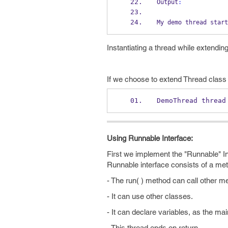
Output
:
My demo thread 
start
Instantiating a thread while extendin
If we choose to extend Thread class 
DemoThread
thread
Using Runnable Interface:
First we implement the "Runnable" I
Runnable interface consists of a me
- The run( ) method can call other m
- It can use other classes.
- It can declare variables, as the mai
- This thread ends on return.