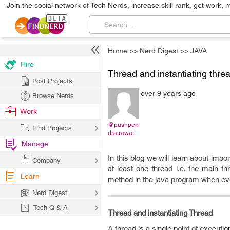
Join the social network of Tech Nerds, increase skill rank, get work, 
Home
>>
Nerd Digest
>>
JAVA
Hire
Thread and instantiating threa
Post Projects
over 9 years ago
Browse Nerds
Work
@pushpen
Find Projects
dra.rawat
Manage
In this blog we will learn about imp
Company
at least one thread i.e. the main 
Learn
method in the java program when eve
Nerd Digest
Tech Q & A
Thread and instantiating Thread
A thread is a single point of executio