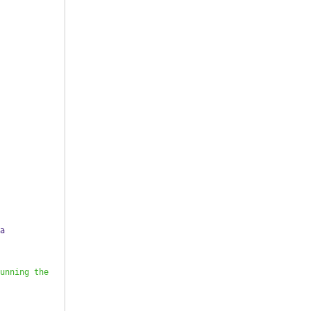
a 
unning the 