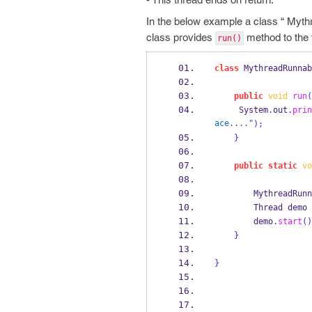
In the below example a class “ Myt
class provides
method to the 
run()
class
MythreadRunnab
public
void
run
(
     System
.
out
.
prin
ace...."
);
}
public
static
vo
MythreadRunn
Thread
demo 
        demo
.
start
()
}
}