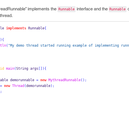
hreadRunnable” implements the
interface and the
o
Runnable
Runnable
thread.
le
implements
 Runnable
{
)
{
tln
(
"My demo thread started running example of implementing runn
id
main
(
String
args
[])
{
able
demorunnable 
=
new
MythreadRunnable
();
=
new
Thread
(
demorunnable
);
;