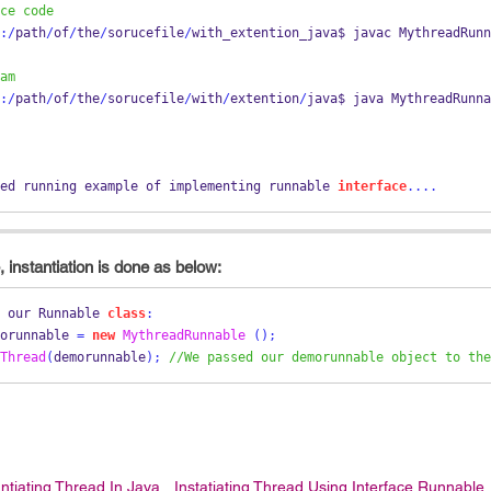
ce code
:/
path
/
of
/
the
/
sorucefile
/
with_extention_java$ 
javac
MythreadRunn
am
:/
path
/
of
/
the
/
sorucefile
/
with
/
extention
/
java$ java MythreadRunna
ed running example of implementing 
runnable
interface
....
 instantiation is done as below:
 our 
Runnable
class
:
orunnable 
=
new
MythreadRunnable
();
Thread
(
demorunnable
);
//We passed our demorunnable object to the
antiating Thread In Java
Instatiating Thread Using Interface Runnable