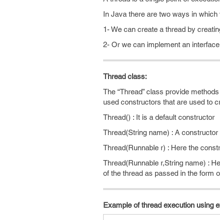
In Java there are two ways in which
1- We can create a thread by creatin
2- Or we can implement an interfac
Thread class:
The “Thread” class provide methods 
used constructors that are used to cr
Thread() : It is a default constructor
Thread(String name) : A constructor
Thread(Runnable r) : Here the constru
Thread(Runnable r,String name) : Her
of the thread as passed in the form
Example of thread execution using 