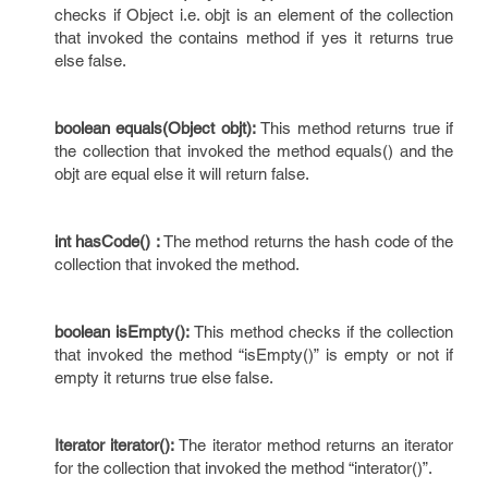
checks if Object i.e. objt is an element of the collection
that invoked the contains method if yes it returns true
else false.
boolean equals(Object objt):
This method returns true if
the collection that invoked the method equals() and the
objt are equal else it will return false.
int hasCode() :
The method returns the hash code of the
collection that invoked the method.
boolean isEmpty():
This method checks if the collection
that invoked the method “isEmpty()” is empty or not if
empty it returns true else false.
Iterator iterator():
The iterator method returns an iterator
for the collection that invoked the method “interator()”.