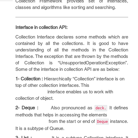
Collection Framework provides set of interfaces,
Tech
Post
classes and algorithms like sorting and searching.
Query
Blogs
Interface in collection API:
Collection Interface declares some methods which are
contained by all the collections. It is good to have
understanding of all the methods in the Collection
Interface. The exception that are thrown by the methods
of Collection is “UnsupportedOperationException”.
Some of the interface in collection API are as below:
1- Collection :
Hierarchically “Collection” interface is on
top of other collection interfaces. This
interface enables us to work with
collection of object.
2- Deque :
Also pronounced as
It defines
deck.
methods that helps in accessing the elements
from the start or end of
instance.
Deque
It is a subtype of Queue.
3- List :
It is a subtype Collection interface. It