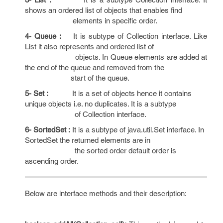
shows an ordered list of objects that enables find
elements in specific order.
4- Queue :
It is subtype of Collection interface. Like
List it also represents and ordered list of
objects. In Queue elements are added at
the end of the queue and removed from the
start of the queue.
5- Set :
It is a set of objects hence it contains
unique objects i.e. no duplicates. It is a subtype
of Collection interface.
6- SortedSet :
It is a subtype of java.util.Set interface. In
SortedSet the returned elements are in
the sorted order default order is
ascending order.
Below are interface methods and their description: