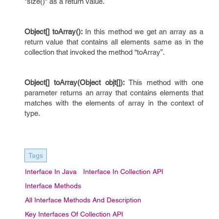
"size()" as a return value.
Object[] toArray():
In this method we get an array as a
return value that contains all elements same as in the
collection that invoked the method “toArray”.
Object[] toArray(Object objt[]):
This method with one
parameter returns an array that contains elements that
matches with the elements of array in the context of
type.
Tags
Interface In Java
Interface In Collection API
Interface Methods
All Interface Methods And Description
Key Interfaces Of Collection API