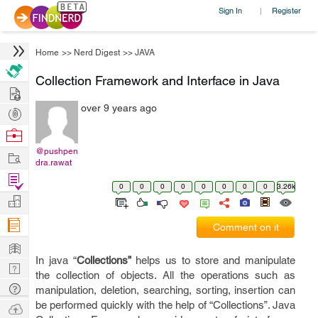
Sign In
Register
|
Home
>>
Nerd Digest
>>
JAVA
Collection Framework and Interface in Java
Hire
over 9 years ago
Post
Projects
Browse
Nerds
@pushpen
Work
dra.rawat
Find
0
0
0
0
0
0
0
0
3.26k
Projects
Manage
Company
Comment on it
Learn
In java “
Collections”
helps us to store and manipulate
Nerd
the collection of objects. All the operations such as
Digest
Tech
manipulation, deletion, searching, sorting, insertion can
Q & A
be performed quickly with the help of “Collections”. Java
Ask