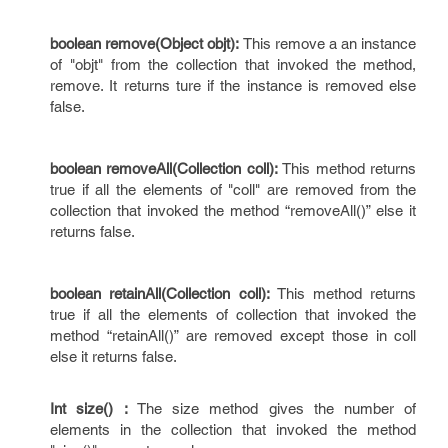
boolean remove(Object objt):
This remove a an instance
of "objt" from the collection that invoked the method,
remove. It returns ture if the instance is removed else
false.
boolean removeAll(Collection coll):
This method returns
true if all the elements of "coll" are removed from the
collection that invoked the method “removeAll()” else it
returns false.
boolean retainAll(Collection coll):
This method returns
true if all the elements of collection that invoked the
method “retainAll()” are removed except those in coll
else it returns false.
Int size() :
The size method gives the number of
elements in the collection that invoked the method