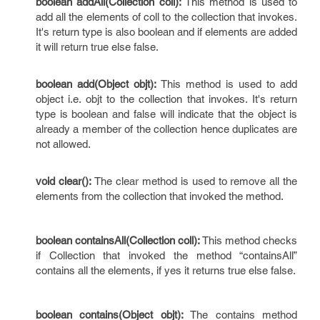
boolean addAll(Collection coll):
This method is used to
add all the elements of coll to the collection that invokes.
It's return type is also boolean and if elements are added
it will return true else false.
boolean add(Object objt):
This method is used to add
object i.e. objt to the collection that invokes. It's return
type is boolean and false will indicate that the object is
already a member of the collection hence duplicates are
not allowed.
void clear():
The clear method is used to remove all the
elements from the collection that invoked the method.
boolean containsAll(Collection coll):
This method checks
if Collection that invoked the method “containsAll”
contains all the elements, if yes it returns true else false.
boolean contains(Object objt):
The contains method