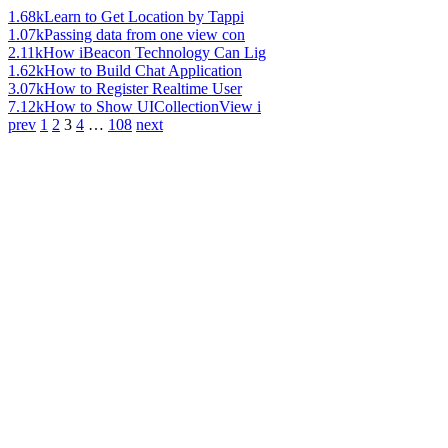
1.68k
Learn to Get Location by Tappi
1.07k
Passing data from one view con
2.11k
How iBeacon Technology Can Lig
1.62k
How to Build Chat Application
3.07k
How to Register Realtime User
7.12k
How to Show UICollectionView i
prev
1
2
3
4
…
108
next