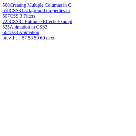
568
Creating Multiple Columns in C
550
CSS3 background properties in
507
CSS 3 Filters
725
CSS3 : Entrance Effects Exampl
525
Animation in CSS3
664
css3 Animation
prev
1
…
57
58
59
60
next