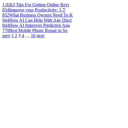
1.02k
3 Tips For Getting Online Revi
834
Improve your Productivity: 5 T
852
What Business Owners Need To K
944
How AI Can Help With Age Discr
844
How AI Improves Predictive Ana
770
Best Mobile Phone Repair in So
prev
1
2
3
4
…
16
next