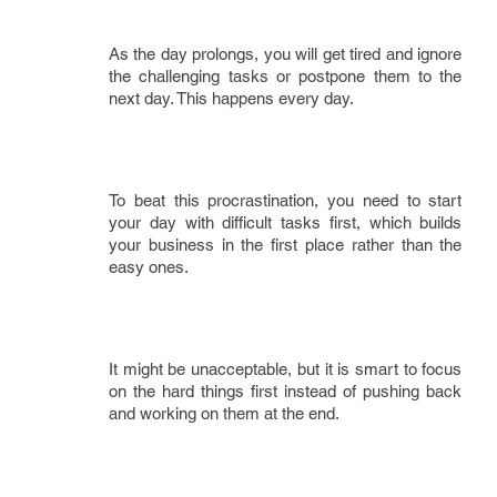
As the day prolongs, you will get tired and ignore
the challenging tasks or postpone them to the
next day. This happens every day.
To beat this procrastination, you need to start
your day with difficult tasks first, which builds
your business in the first place rather than the
easy ones.
It might be unacceptable, but it is smart to focus
on the hard things first instead of pushing back
and working on them at the end.