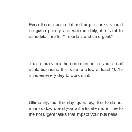
Even though essential and urgent tasks should
be given priority and worked daily, it is vital to
schedule time for “important and so urgent.”
These tasks are the core element of your small
scale business. It is wise to allow at least 10-15
minutes every day to work on it.
Ultimately, as the day goes by, the to-do list
shrinks down, and you will allocate more time to
the not urgent tasks that impact your business.