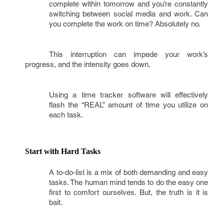
complete within tomorrow and you’re constantly
switching between social media and work. Can
you complete the work on time? Absolutely no.
This interruption can impede your work’s
progress, and the intensity goes down.
Using a time tracker software will effectively
flash the “REAL” amount of time you utilize on
each task.
Start with Hard Tasks
A to-do-list is a mix of both demanding and easy
tasks. The human mind tends to do the easy one
first to comfort ourselves. But, the truth is it is
bait.