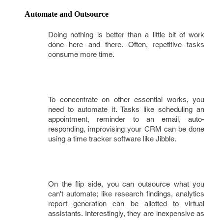
Automate and Outsource
Doing nothing is better than a little bit of work
done here and there. Often, repetitive tasks
consume more time.
To concentrate on other essential works, you
need to automate it. Tasks like scheduling an
appointment, reminder to an email, auto-
responding, improvising your CRM can be done
using a time tracker software like Jibble.
On the flip side, you can outsource what you
can't automate; like research findings, analytics
report generation can be allotted to virtual
assistants. Interestingly, they are inexpensive as