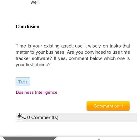
well.
Conclusion
Time is your existing asset; use it wisely on tasks that
matter to your business. Are you convinced to use time
tracker software? If yes, comment below which one is
your first choice?
Tags
Business Intelligence
Comment on it
0
Comment(s)