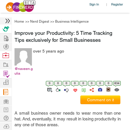
Sign In
Register
|
Home
>>
Nerd Digest
>>
Business Intelligence
Improve your Productivity: 5 Time Tracking
Hire
Tips exclusively for Small Businesses
Post
over 5 years ago
Projects
Browse
Nerds
Work
@naveen.g
Find
ulia
Projects
Manage
0
0
0
0
0
0
0
0
834
Company
Learn
Comment on it
Nerd
A small business owner needs to wear more than one
Digest
Tech
hat. And, eventually, it may result in losing productivity in
Q & A
any one of those areas.
Ask