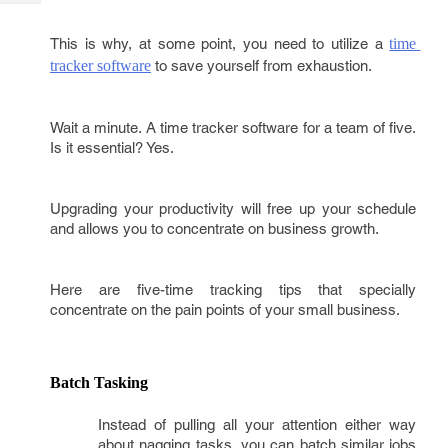
Tech
Post
Query
Blogs
This is why, at some point, you need to utilize a
time 
tracker software
to save yourself from exhaustion.
Wait a minute. A time tracker software for a team of five.
Is it essential? Yes.
Upgrading your productivity will free up your schedule
and allows you to concentrate on business growth.
Here are five-time tracking tips that specially
concentrate on the pain points of your small business.
Batch Tasking
Instead of pulling all your attention either way
about nagging tasks, you can batch similar jobs