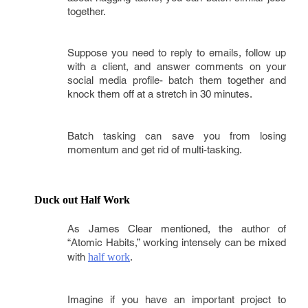
together.
Suppose you need to reply to emails, follow up
with a client, and answer comments on your
social media profile- batch them together and
knock them off at a stretch in 30 minutes.
Batch tasking can save you from losing
momentum and get rid of multi-tasking.
Duck out Half Work 
As James Clear mentioned, the author of
“Atomic Habits,” working intensely can be mixed
with
half work
.
Imagine if you have an important project to