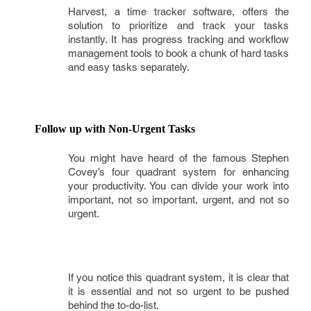
Harvest, a time tracker software, offers the
solution to prioritize and track your tasks
instantly. It has progress tracking and workflow
management tools to book a chunk of hard tasks
and easy tasks separately.
Follow up with Non-Urgent Tasks
You might have heard of the famous Stephen
Covey’s four quadrant system for enhancing
your productivity. You can divide your work into
important, not so important, urgent, and not so
urgent.
If you notice this quadrant system, it is clear that
it is essential and not so urgent to be pushed
behind the to-do-list.