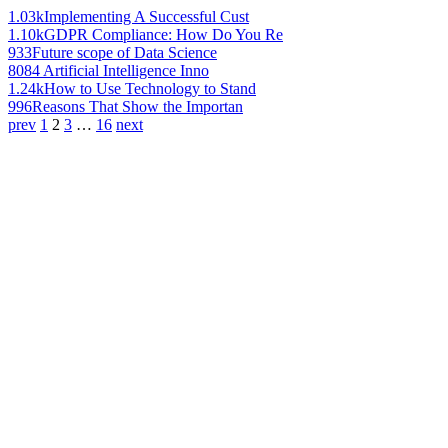
1.03k
Implementing A Successful Cust
1.10k
GDPR Compliance: How Do You Re
933
Future scope of Data Science
808
4 Artificial Intelligence Inno
1.24k
How to Use Technology to Stand
996
Reasons That Show the Importan
prev
1
2
3
…
16
next