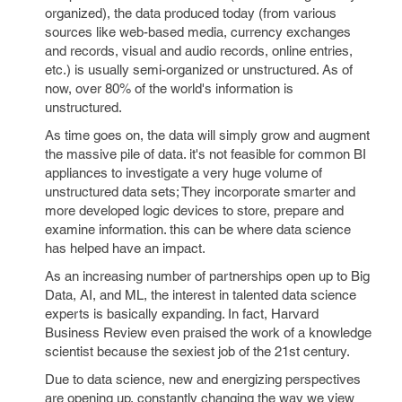
organized), the data produced today (from various
sources like web-based media, currency exchanges
and records, visual and audio records, online entries,
etc.) is usually semi-organized or unstructured. As of
now, over 80% of the world's information is
unstructured.
As time goes on, the data will simply grow and augment
the massive pile of data. it's not feasible for common BI
appliances to investigate a very huge volume of
unstructured data sets; They incorporate smarter and
more developed logic devices to store, prepare and
examine information. this can be where data science
has helped have an impact.
As an increasing number of partnerships open up to Big
Data, AI, and ML, the interest in talented data science
experts is basically expanding. In fact, Harvard
Business Review even praised the work of a knowledge
scientist because the sexiest job of the 21st century.
Due to data science, new and energizing perspectives
are opening up, constantly changing the way we view