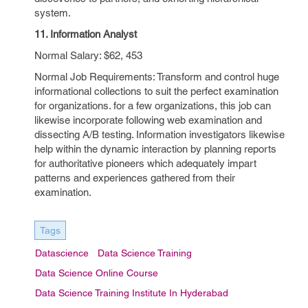
system.
11. Information Analyst
Normal Salary: $62, 453
Normal Job Requirements: Transform and control huge
informational collections to suit the perfect examination
for organizations. for a few organizations, this job can
likewise incorporate following web examination and
dissecting A/B testing. Information investigators likewise
help within the dynamic interaction by planning reports
for authoritative pioneers which adequately impart
patterns and experiences gathered from their
examination.
Tags
Datascience
Data Science Training
Data Science Online Course
Data Science Training Institute In Hyderabad