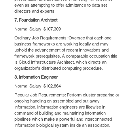
even as attempting to offer admittance to data set
directors and experts.
7. Foundation Architect
Normal Salary: $107,309
Ordinary Job Requirements: Oversee that each one
business frameworks are working ideally and may
uphold the advancement of recent innovations and
framework prerequisites. A comparable occupation title
is Cloud Infrastructure Architect, which directs an
organization's distributed computing procedure.
8. Information Engineer
Normal Salary: $102,864
Regular Job Requirements: Perform cluster preparing or
ongoing handling on assembled and put away
information. Information engineers are likewise in
command of building and maintaining information
pipelines which make a powerful and interconnected
information biological system inside an association,