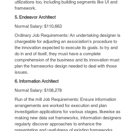
utilizations too, including building segments like UI and
framework.
5. Endeavor Architect
Normal Salary: $110,663
Ordinary Job Requirements: An undertaking designer is
chargeable for adjusting an association's procedure to
the innovation expected to execute its goals. to try and
do in and of itself, they must have a complete
comprehension of the business and its innovation must
plan the frameworks design needed to deal with those
issues.
6. Information Architect
Normal Salary: $108,278
Run of the mill Job Requirements: Ensure information
arrangements are worked for execution and plan
investigation applications for various stages. likewise as
making new data set frameworks, information designers
regularly discover approaches to enhance the
presentation and usefulness of existing frameworks,