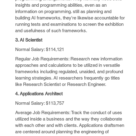
insights and programming abilities, even as an
information on programming. still as planning and
building AI frameworks, they're likewise accountable for
running tests and examinations to screen the exhibition
and usefulness of such frameworks.
3. AI Scientist
Normal Salary: $114,121
Regular Job Requirements: Research new information
approaches and calculations to be utilized in versatile
frameworks including regulated, unaided, and profound
learning strategies. AI researchers frequently go titles
like Research Scientist or Research Engineer.
4. Applications Architect
Normal Salary: $113,757
Average Job Requirements: Track the conduct of uses
utilized inside a business and the way they collaborate
with each other and with clients. Applications draftsmen
are centered around planning the engineering of