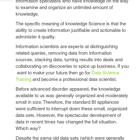
information specialists who have knowledge on the way
Tech
Post
to examine and organize an unlimited amount of
Query
Blogs
knowledge.
The specific meaning of knowledge Science is that the
ability to create information justifiable and actionable to
administer it quality.
Information scientists are experts at distinguishing
related queries, removing data from information
sources, stacking data, turning results into deals and
collaborating on discoveries to spice up business. If you
want to make your future then go for
Data Science
Training
and become a professional data scientist.
Before advanced disorder appeared, the knowledge
available to us was generally organized and moderately
small in size. Therefore, the standard BI appliances
were sufficient to interrupt down these small, organized
data sets. However, the spectacular development of
data in recent times has changed the full situation.
Which way?
Despite the same old data sets (which were generally