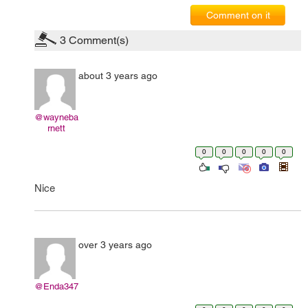
Comment on it
3
Comment(s)
about 3 years ago
@wayneba
rnett
0
0
0
0
0
Nice
over 3 years ago
@Enda347