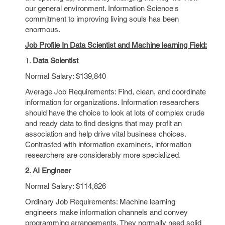
our general environment. Information Science's
commitment to improving living souls has been
enormous.
Job Profile In Data Scientist and Machine learning Field:
1.
Data Scientist
Normal Salary: $139,840
Average Job Requirements: Find, clean, and coordinate
information for organizations. Information researchers
should have the choice to look at lots of complex crude
and ready data to find designs that may profit an
association and help drive vital business choices.
Contrasted with information examiners, information
researchers are considerably more specialized.
2. AI Engineer
Normal Salary: $114,826
Ordinary Job Requirements: Machine learning
engineers make information channels and convey
programming arrangements. They normally need solid