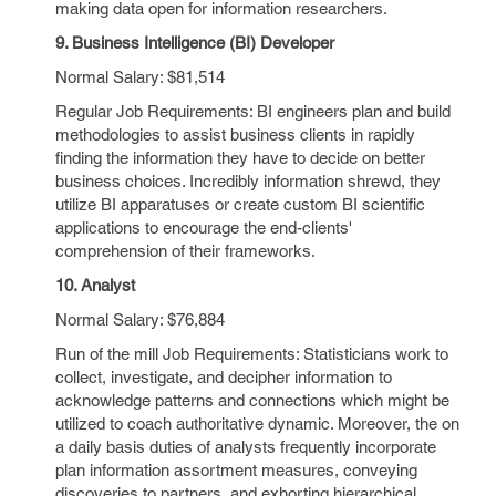
making data open for information researchers.
9. Business Intelligence (BI) Developer
Normal Salary: $81,514
Regular Job Requirements: BI engineers plan and build
methodologies to assist business clients in rapidly
finding the information they have to decide on better
business choices. Incredibly information shrewd, they
utilize BI apparatuses or create custom BI scientific
applications to encourage the end-clients'
comprehension of their frameworks.
10. Analyst
Normal Salary: $76,884
Run of the mill Job Requirements: Statisticians work to
collect, investigate, and decipher information to
acknowledge patterns and connections which might be
utilized to coach authoritative dynamic. Moreover, the on
a daily basis duties of analysts frequently incorporate
plan information assortment measures, conveying
discoveries to partners, and exhorting hierarchical