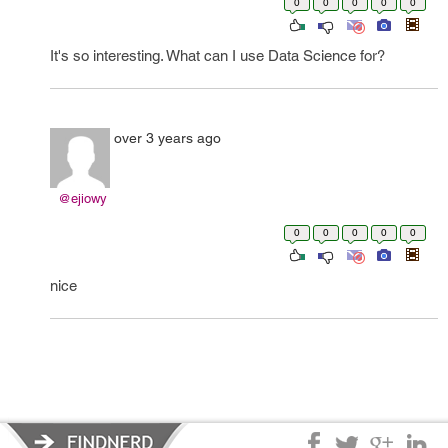
0
0
0
0
0
It's so interesting. What can I use Data Science for?
over 3 years ago
@ejiowy
0
0
0
0
0
nice