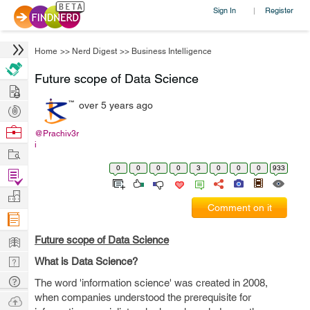
Sign In
Register
|
Home
>>
Nerd Digest
>>
Business Intelligence
Future scope of Data Science
Hire
over 5 years ago
Post
Projects
Browse
@Prachiv3r
i
Nerds
Work
0
0
0
0
3
0
0
0
933
Find
Projects
Manage
Comment on it
Company
Learn
Future scope of Data Science
Nerd
What is Data Science?
Digest
Tech
The word 'information science' was created in 2008,
Q & A
when companies understood the prerequisite for
Ask