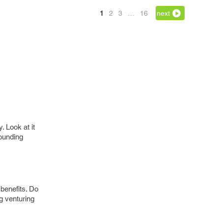
1
2
3
…
16
next
 Look at it
sounding
benefits. Do
ng venturing