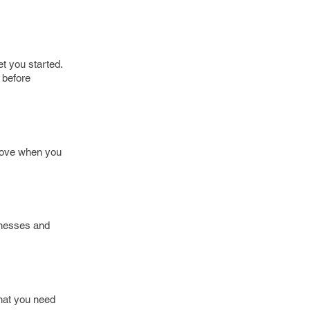
et you started.
 before
 move when you
inesses and
that you need