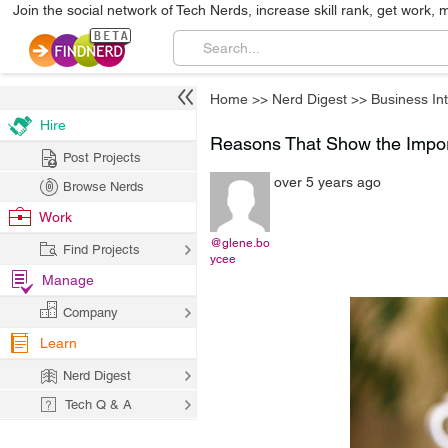
Join the social network of Tech Nerds, increase skill rank, get work, 
Home
>>
Nerd Digest
>>
Business Int
Hire
Reasons That Show the Impor
Post Projects
over 5 years ago
Browse Nerds
Work
@glene.bo
Find Projects
ycee
Manage
Company
Learn
Nerd Digest
Tech Q & A