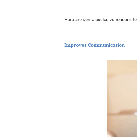
Here are some exclusive reasons to s
Improves Communication