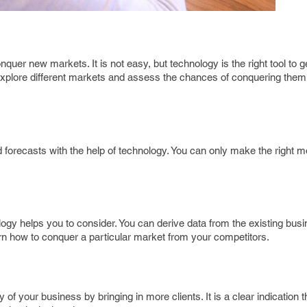
quer new markets. It is not easy, but technology is the right tool to g
 explore different markets and assess the chances of conquering them
 forecasts with the help of technology. You can only make the right
ogy helps you to consider. You can derive data from the existing bus
rn how to conquer a particular market from your competitors.
 of your business by bringing in more clients. It is a clear indication 