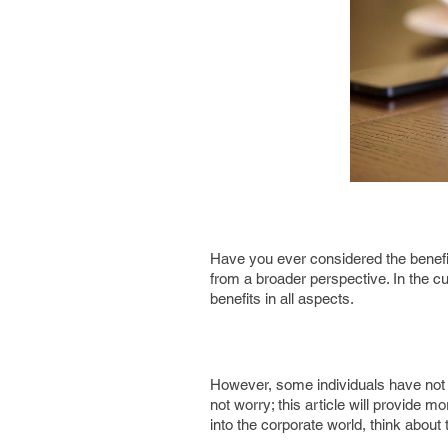
Have you ever considered the benefit
from a broader perspective. In the cu
benefits in all aspects.
However, some individuals have not c
not worry; this article will provide 
into the corporate world, think about 