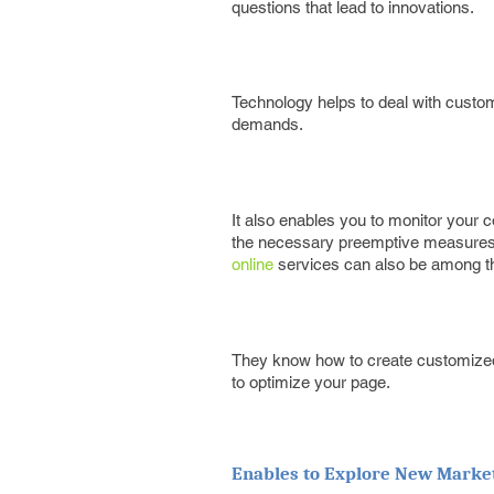
questions that lead to innovations.
Technology helps to deal with custom
demands.
It also enables you to monitor your
the necessary preemptive measures t
online
services can also be among the
They know how to create customized 
to optimize your page.
Enables to Explore New Marke