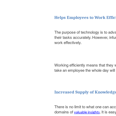
Helps Employees to Work Effic
The purpose of technology is to adv
their tasks accurately. However, inf
work effectively.
Working efficiently means that they w
take an employee the whole day will 
Increased Supply of Knowledg
There is no limit to what one can acco
domains of
. It is e
valuable insights