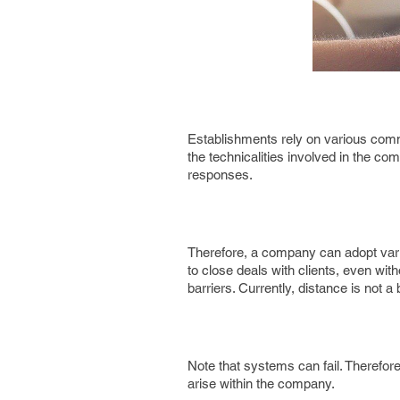
Establishments rely on various commu
the technicalities involved in the 
responses.
Therefore, a company can adopt vario
to close deals with clients, even w
barriers. Currently, distance is not a
Note that systems can fail. Therefo
arise within the company.