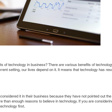
s of technology in business? There are various benefits of technology.
rrent setting, our lives depend on it. It means that technology has re
onsidered it in their business because they have not pointed out the 
more than enough reasons to believe in technology. If you are consideri
technology first.