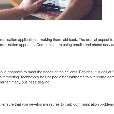
nication applications, making them laid back. The crucial aspect to 
communication approach. Companies are using emails and phone service
us channels to meet the needs of their clients. Besides, it is easier
ithout meeting. Technology has helped establishments to overcome c
 barrier in any business dealing.
re, ensure that you develop measures to curb communication problem