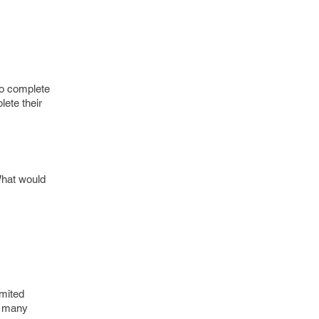
to complete
lete their
 What would
imited
to many