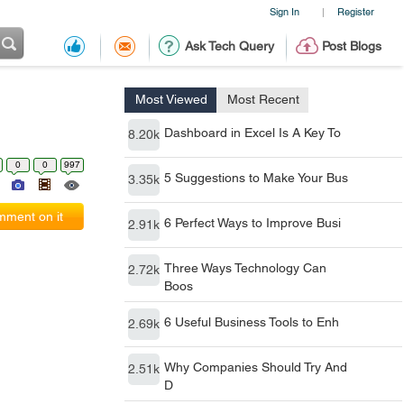
Sign In
Register
|
Ask Tech Query
Post Blogs
Most Viewed
Most Recent
Dashboard in Excel Is A Key To
8.20k
0
0
997
5 Suggestions to Make Your Bus
3.35k
ment on it
6 Perfect Ways to Improve Busi
2.91k
Three Ways Technology Can
2.72k
Boos
6 Useful Business Tools to Enh
2.69k
Why Companies Should Try And
2.51k
D