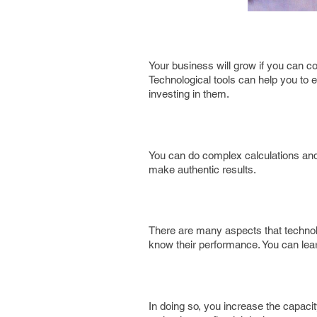
Your business will grow if you can con
Technological tools can help you to
investing in them.
You can do complex calculations and
make authentic results.
There are many aspects that technol
know their performance. You can lea
In doing so, you increase the capacity