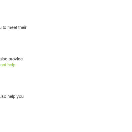
 to meet their
also provide
ent help
lso help you