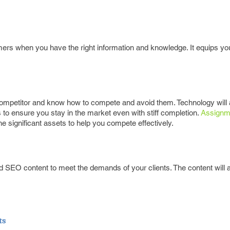
ers when you have the right information and knowledge. It equips you
 competitor and know how to compete and avoid them. Technology will 
o ensure you stay in the market even with stiff completion.
Assignm
 significant assets to help you compete effectively.
SEO content to meet the demands of your clients. The content will a
ts