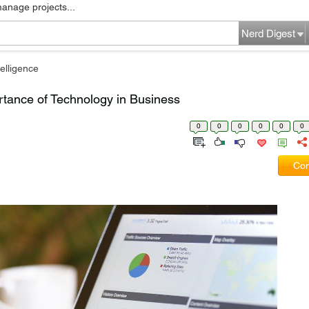
manage projects...
Nerd Digest
elligence
tance of Technology in Business
0
0
0
0
0
0
Com