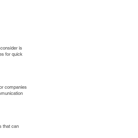
consider is
s for quick
 for companies
ommunication
s that can