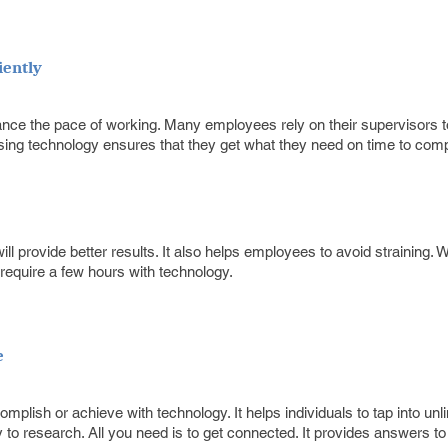
iently
ance the pace of working. Many employees rely on their supervisors 
using technology ensures that they get what they need on time to comp
ill provide better results. It also helps employees to avoid straining.
require a few hours with technology.
e
mplish or achieve with technology. It helps individuals to tap into unl
asy to research. All you need is to get connected. It provides answers 