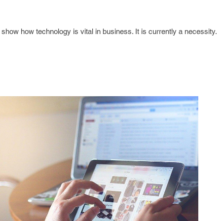
how how technology is vital in business. It is currently a necessity.