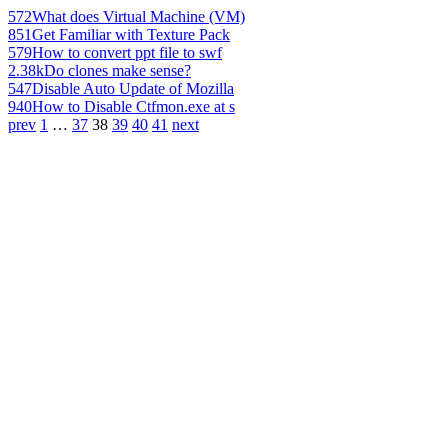
572
What does Virtual Machine (VM)
851
Get Familiar with Texture Pack
579
How to convert ppt file to swf
2.38k
Do clones make sense?
547
Disable Auto Update of Mozilla
940
How to Disable Ctfmon.exe at s
prev
1
…
37
38
39
40
41
next