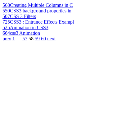
568
Creating Multiple Columns in C
550
CSS3 background properties in
507
CSS 3 Filters
725
CSS3 : Entrance Effects Exampl
525
Animation in CSS3
664
css3 Animation
prev
1
…
57
58
59
60
next