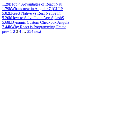
1.29k
Top 4 Advantages of React Nati
1.79k
What's new in Angular 7 (CLI P
5.82k
React Native vs Real Native Fr
5.20k
How to Solve Ionic App SplashS
5.68k
Dynamic Custom Checkbox Angula
7.44k
Why React.js Programming Frame
prev
1
2
3
4
…
254
next