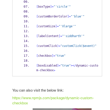
[
boxType
]=
"'circle'"
[
customBorderColor
]=
"'blue'"
[
customSize
]=
"'Xlarge'"
[
labelContent
]=
"'siddharth'"
(
customClick
)=
"customClick($event)"
[
checkbox
]=
"true"
[
boxdisabled
]=
"true"
></
dynamic
-
custo
m
checkbox
-
>
You can also visit the below link:
https://www.npmjs.com/package/dynamic-custom-
checkbox