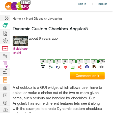
Sign In
Register
|
Home
>>
Nerd Digest
>>
Javascript
Dynamic Custom Checkbox Angular5
Hire
about 8 years ago
Post
Projects
Browse
@siddharth
.shahi
Nerds
Work
0
0
0
0
0
0
1
0
5.68k
Find
Projects
Manage
Comment on it
Company
Learn
A checkbox is a GUI widget which allows user have to
select or make a choice out of the two or more given
Nerd
items, such serious are handled by checkbox. But
Digest
Tech
Angular5 has some different features lets see it along
Q & A
with the example to create Dynamic custom checkbox
Ask