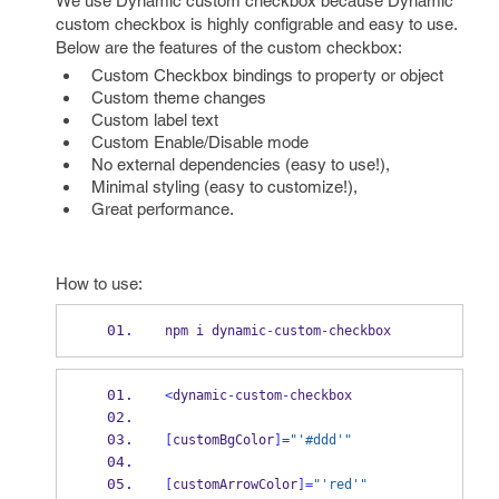
We use Dynamic custom checkbox because Dynamic
custom checkbox is highly configrable and easy to use.
Below are the features of the custom checkbox:
Custom Checkbox bindings to property or object
Custom theme changes
Custom label text
Custom Enable/Disable mode
No external dependencies (easy to use!),
Minimal styling (easy to customize!),
Great performance.
How to use:
npm i dynamic
-
custom
-
checkbox
<
dynamic
-
custom
-
checkbox
[
customBgColor
]=
"'#ddd'"
[
customArrowColor
]=
"'red'"