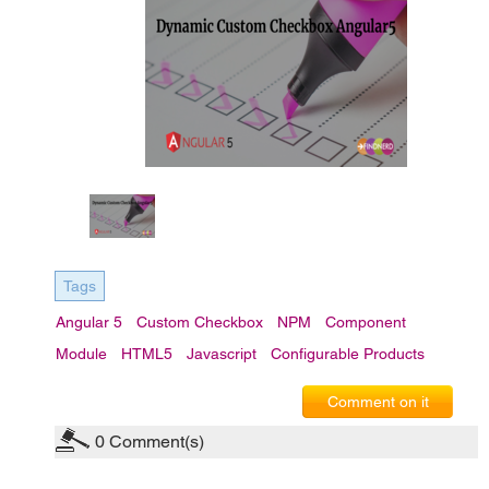
Tags
Angular 5
Custom Checkbox
NPM
Component
Module
HTML5
Javascript
Configurable Products
Comment on it
0
Comment(s)