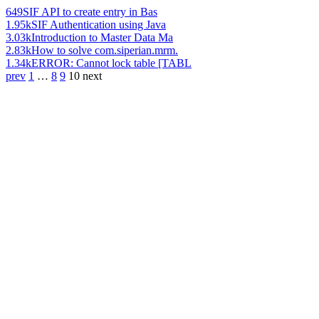
649
SIF API to create entry in Bas
1.95k
SIF Authentication using Java
3.03k
Introduction to Master Data Ma
2.83k
How to solve com.siperian.mrm.
1.34k
ERROR: Cannot lock table [TABL
prev
1
…
8
9
10
next