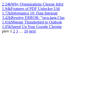
2.24k
Why Organizations Choose Infor
1.94k
Features of PDF Unlocker Util
1.72k
Informatica 10: Data Integrati
3.42k
Resolve ERROR: "java.lang.Clas
1.61k
Migrate Thunderbird to Outlook
1.05k
Speed Up Your Google Chrome
prev
1
2
3
…
10
next