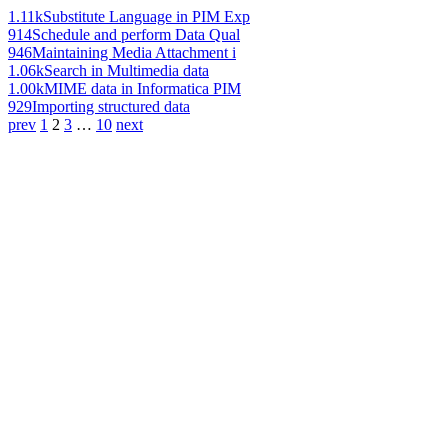
1.11k
Substitute Language in PIM Exp
914
Schedule and perform Data Qual
946
Maintaining Media Attachment i
1.06k
Search in Multimedia data
1.00k
MIME data in Informatica PIM
929
Importing structured data
prev
1
2
3
…
10
next