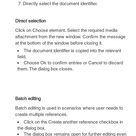
Directly select the document identifier.
Direct selection
Click on Choose element. Select the required media
attachment from the new window. Confirm the message
at the bottom of the window before closing it.
The document identifier is copied into the relevant
field.
Choose Ok to confirm entries or Cancel to discard
them. The dialog box closes.
Batch editing
Batch editing is used in scenarios where user needs to
create multiple references.
Click on the Create another reference checkbox in
the dialog box.
The dialog box remains open for further editing even