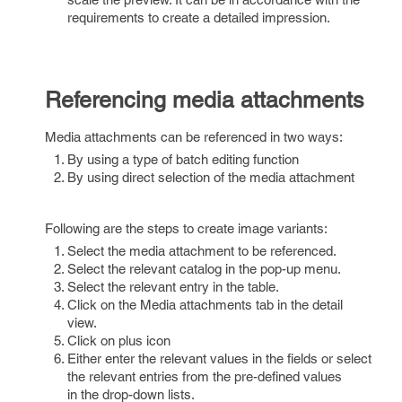
requirements to create a detailed impression.
Referencing media attachments
Media attachments can be referenced in two ways:
By using a type of batch editing function
By using direct selection of the media attachment
Following are the steps to create image variants:
Select the media attachment to be referenced.
Select the relevant catalog in the pop-up menu.
Select the relevant entry in the table.
Click on the Media attachments tab in the detail
view.
Click on plus icon
Either enter the relevant values in the fields or select
the relevant entries from the pre-defined values
in the drop-down lists.