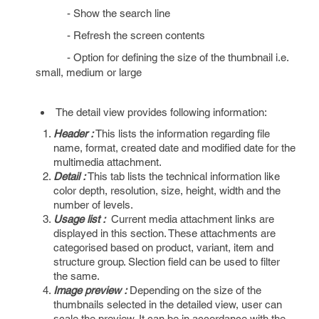
- Show the search line
- Refresh the screen contents
- Option for defining the size of the thumbnail i.e.
small, medium or large
The detail view provides following information:
Header :
This lists the information regarding file
name, format, created date and modified date for the
multimedia attachment.
Detail :
This tab lists the technical information like
color depth, resolution, size, height, width and the
number of levels.
Usage list :
Current media attachment links are
displayed in this section. These attachments are
categorised based on product, variant, item and
structure group. Slection field can be used to filter
the same.
Image preview :
Depending on the size of the
thumbnails selected in the detailed view, user can
scale the preview. It can be in accordance with the