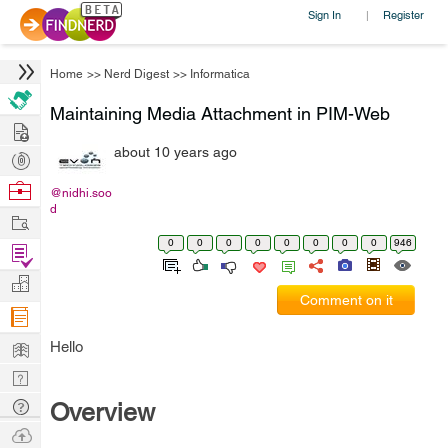
Sign In
Register
|
Home
>>
Nerd Digest
>>
Informatica
Maintaining Media Attachment in PIM-Web
Hire
about 10 years ago
Post
Projects
Browse
@nidhi.soo
d
Nerds
Work
0
0
0
0
0
0
0
0
946
Find
Projects
Manage
Comment on it
Company
Learn
Hello
Nerd
Digest
Tech
Overview
Q & A
Ask