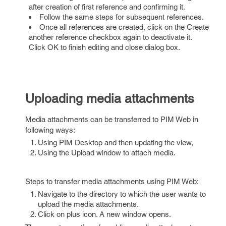
after creation of first reference and confirming it.
Follow the same steps for subsequent references.
Once all references are created, click on the Create
another reference checkbox again to deactivate it.
Click OK to finish editing and close dialog box.
Uploading media attachments
Media attachments can be transferred to PIM Web in
following ways:
Using PIM Desktop and then updating the view,
Using the Upload window to attach media.
Steps to transfer media attachments using PIM Web:
Navigate to the directory to which the user wants to
upload the media attachments.
Click on plus icon. A new window opens.