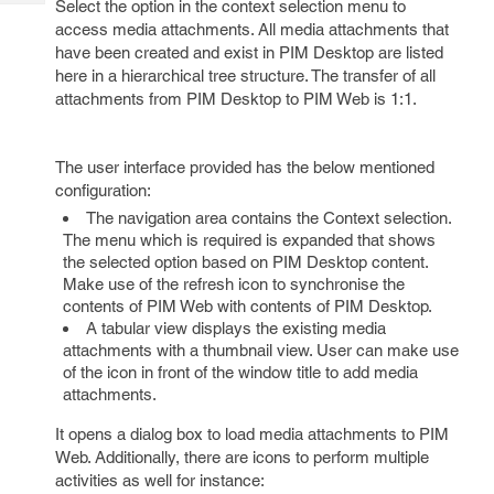
Select the option in the context selection menu to
Tech
Post
access media attachments. All media attachments that
Query
Blogs
have been created and exist in PIM Desktop are listed
here in a hierarchical tree structure. The transfer of all
attachments from PIM Desktop to PIM Web is 1:1.
The user interface provided has the below mentioned
configuration:
The navigation area contains the Context selection.
The menu which is required is expanded that shows
the selected option based on PIM Desktop content.
Make use of the refresh icon to synchronise the
contents of PIM Web with contents of PIM Desktop.
A tabular view displays the existing media
attachments with a thumbnail view. User can make use
of the icon in front of the window title to add media
attachments.
It opens a dialog box to load media attachments to PIM
Web. Additionally, there are icons to perform multiple
activities as well for instance: