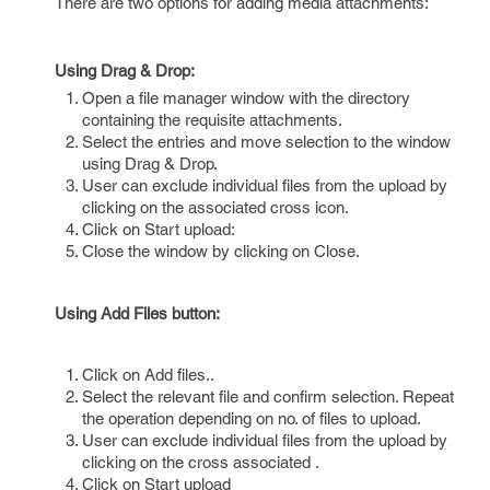
There are two options for adding media attachments:
Using Drag & Drop:
Open a file manager window with the directory
containing the requisite attachments.
Select the entries and move selection to the window
using Drag & Drop.
User can exclude individual files from the upload by
clicking on the associated cross icon.
Click on Start upload:
Close the window by clicking on Close.
Using Add Files button:
Click on Add files..
Select the relevant file and confirm selection. Repeat
the operation depending on no. of files to upload.
User can exclude individual files from the upload by
clicking on the cross associated .
Click on Start upload