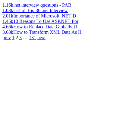
1.16k
.net interview questions - PAR
1.03k
List of Top 36 .net Interview
2.01k
Importance of Microsoft .NET D
1.45k
10 Reasons To Use ASP.NET For
4.66k
How to Replace Data Globally U
3.68k
How to Transform XML Data As H
prev
1
2
3
…
131
next