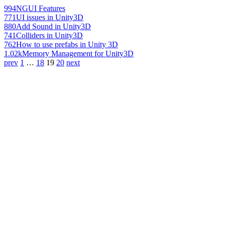
994
NGUI Features
771
UI issues in Unity3D
880
Add Sound in Unity3D
741
Colliders in Unity3D
762
How to use prefabs in Unity 3D
1.02k
Memory Management for Unity3D
prev
1
…
18
19
20
next