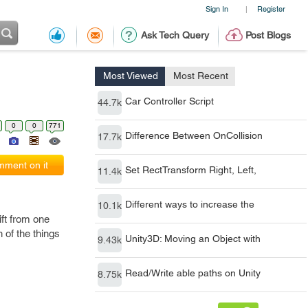
Sign In
Register
|
Ask Tech Query
Post Blogs
Most Viewed
Most Recent
Car Controller Script
44.7k
0
0
771
Difference Between OnCollision
17.7k
ment on it
Set RectTransform Right, Left,
11.4k
Different ways to increase the
10.1k
ft from one
 of the things
Unity3D: Moving an Object with
9.43k
Read/Write able paths on Unity
8.75k