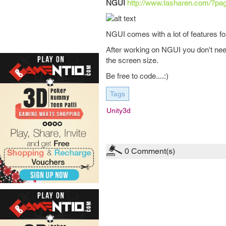
NGUI
http://www.tasharen.com/?pa
NGUI comes with a lot of features for
After working on NGUI you don't need 
the screen size.
Be free to code....:)
Tags
Unity3d
0
Comment(s)