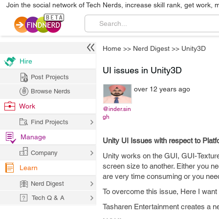
Join the social network of Tech Nerds, increase skill rank, get work, 
Home
>>
Nerd Digest
>>
Unity3D
Hire
UI issues in Unity3D
Post Projects
over 12 years ago
Browse Nerds
Work
@inder.sin
gh
Find Projects
Manage
Unity UI Issues with respect to Plat
Company
Unity works on the GUI, GUI-Texture
screen size to another. Either you n
Learn
are very time consuming or you need 
Nerd Digest
To overcome this issue, Here I want 
Tech Q & A
Tasharen Entertainment creates a new 