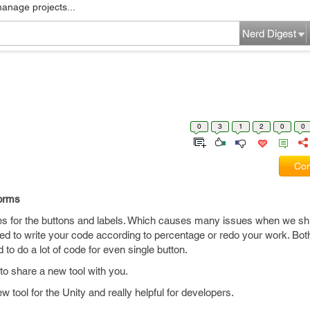
manage projects...
Nerd Digest
0
3
1
2
0
0
Com
forms
s for the buttons and labels. Which causes many issues when we shi
eed to write your code according to percentage or redo your work. Both
to do a lot of code for even single button.
to share a new tool with you.
tool for the Unity and really helpful for developers.