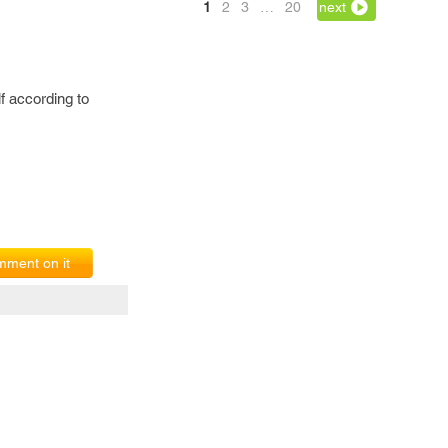
1
2
3
…
20
next
lf according to
ment on it