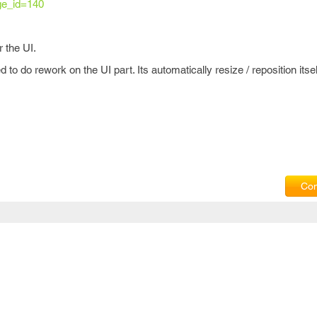
ge_id=140
 the UI.
to do rework on the UI part. Its automatically resize / reposition itse
Com