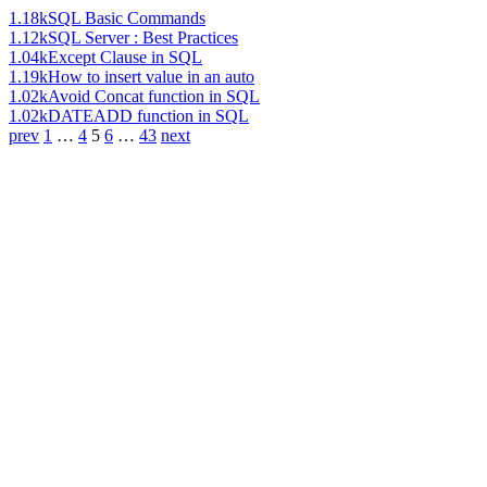
1.18k
SQL Basic Commands
1.12k
SQL Server : Best Practices
1.04k
Except Clause in SQL
1.19k
How to insert value in an auto
1.02k
Avoid Concat function in SQL
1.02k
DATEADD function in SQL
prev
1
…
4
5
6
…
43
next