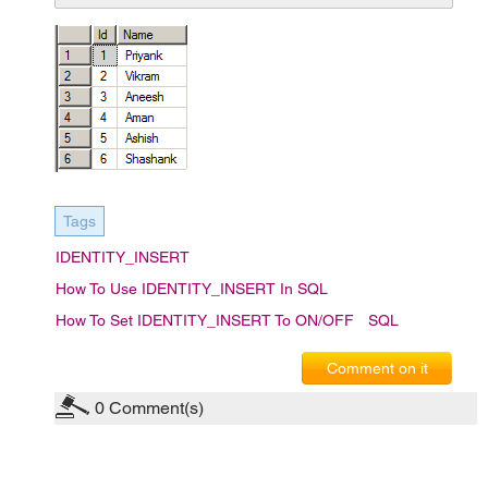
Tags
IDENTITY_INSERT
How To Use IDENTITY_INSERT In SQL
How To Set IDENTITY_INSERT To ON/OFF
SQL
Comment on it
0
Comment(s)