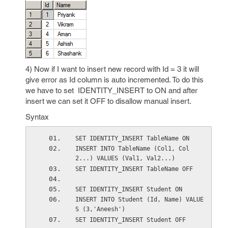
4) Now if I want to insert new record with Id = 3 it will
give error as Id column is auto incremented. To do this
we have to set IDENTITY_INSERT to ON and after
insert we can set it OFF to disallow manual insert.
Syntax
SET IDENTITY_INSERT TableName ON
INSERT INTO TableName (Col1, Col
2...) VALUES (Val1, Val2...)
SET IDENTITY_INSERT TableName OFF
SET IDENTITY_INSERT Student ON
INSERT INTO Student (Id, Name) VALUE
S (3,'Aneesh')
SET IDENTITY_INSERT Student OFF