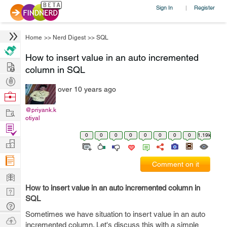
Sign In
Register
|
Home
>>
Nerd Digest
>>
SQL
How to insert value in an auto incremented
Hire
column in SQL
Post
over 10 years ago
Projects
Browse
Nerds
Work
@priyank.k
otiyal
Find
0
0
0
0
0
0
0
0
1.19k
Projects
Manage
Company
Comment on it
Learn
How to insert value in an auto incremented column in
Nerd
SQL
Digest
Tech
Sometimes we have situation to insert value in an auto
Q & A
Ask
incremented column. Let's discuss this with a simple