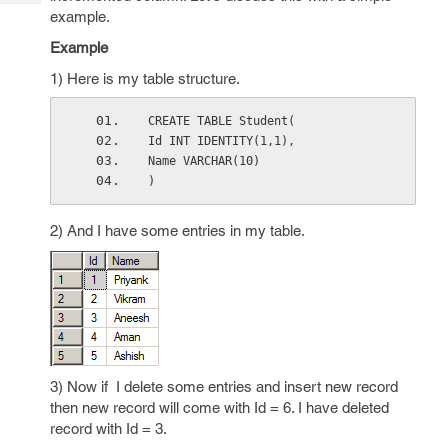
Tech
Post
example.
Query
Blogs
Example
1) Here is my table structure.
CREATE TABLE Student(
Id INT IDENTITY(1,1),
Name VARCHAR(10)
)
2) And I have some entries in my table.
3) Now if I delete some entries and insert new record
then new record will come with Id = 6. I have deleted
record with Id = 3.