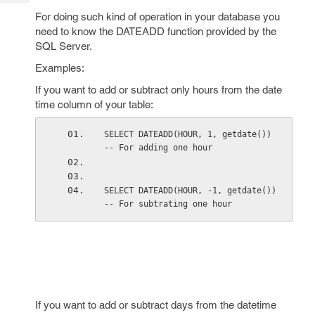
Tech
Post
For doing such kind of operation in your database you
Query
Blogs
need to know the DATEADD function provided by the
SQL Server.
Examples:
If you want to add or subtract only hours from the date
time column of your table:
SELECT DATEADD(HOUR, 1, getdate())    
-- For adding one hour 
SELECT DATEADD(HOUR, -1, getdate())   
-- For subtrating one hour 
If you want to add or subtract days from the datetime