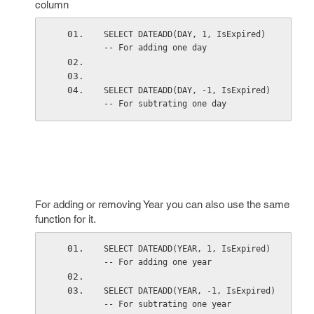
column
SELECT DATEADD(DAY, 1, IsExpired)    
-- For adding one day 
SELECT DATEADD(DAY, -1, IsExpired)   
-- For subtrating one day 
For adding or removing Year you can also use the same
function for it.
SELECT DATEADD(YEAR, 1, IsExpired)    
-- For adding one year 
SELECT DATEADD(YEAR, -1, IsExpired)   
-- For subtrating one year 