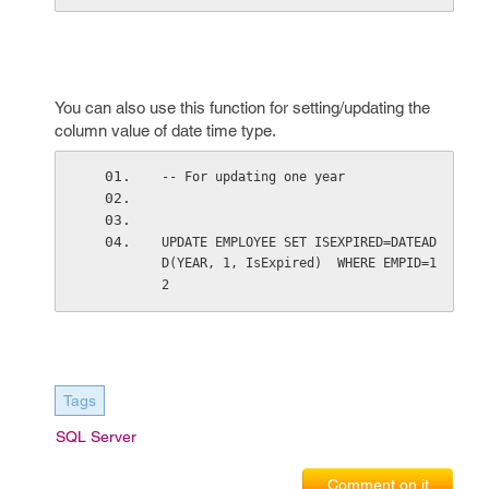
You can also use this function for setting/updating the
column value of date time type.
-- For updating one year 
UPDATE EMPLOYEE SET ISEXPIRED=DATEAD
D(YEAR, 1, IsExpired)  WHERE EMPID=1
2   
Tags
SQL Server
Comment on it