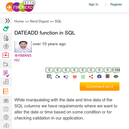
Sign In
Register
|
Home
>>
Nerd Digest
>>
SQL
DATEADD function in SQL
Hire
over 10 years ago
Post
Projects
Browse
@HIMANS
HU
Nerds
Work
0
0
0
0
0
0
0
0
1.02k
Find
Projects
Manage
Comment on it
Company
Learn
While manipulating with the date and time data of the
SQL columns we have requirements where we want to
Nerd
alter the date or time based on some condition or for
Digest
Tech
checking validation in our application.
Q & A
Ask