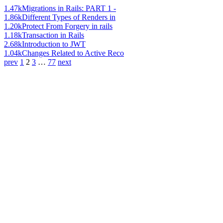
1.47k
Migrations in Rails: PART 1 -
1.86k
Different Types of Renders in
1.20k
Protect From Forgery in rails
1.18k
Transaction in Rails
2.68k
Introduction to JWT
1.04k
Changes Related to Active Reco
prev
1
2
3
…
77
next