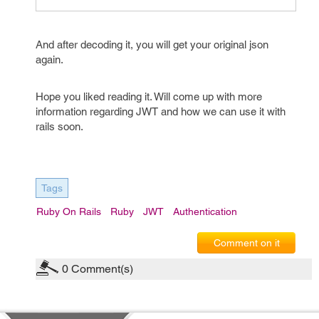
And after decoding it, you will get your original json
again.
Hope you liked reading it. Will come up with more
information regarding JWT and how we can use it with
rails soon.
Tags
Ruby On Rails
Ruby
JWT
Authentication
Comment on it
0
Comment(s)