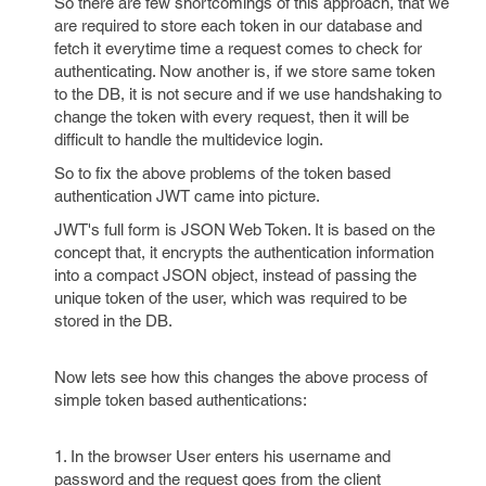
So there are few shortcomings of this approach, that we
are required to store each token in our database and
fetch it everytime time a request comes to check for
authenticating. Now another is, if we store same token
to the DB, it is not secure and if we use handshaking to
change the token with every request, then it will be
difficult to handle the multidevice login.
So to fix the above problems of the token based
authentication JWT came into picture.
JWT's full form is JSON Web Token. It is based on the
concept that, it encrypts the authentication information
into a compact JSON object, instead of passing the
unique token of the user, which was required to be
stored in the DB.
Now lets see how this changes the above process of
simple token based authentications:
1. In the browser User enters his username and
password and the request goes from the client