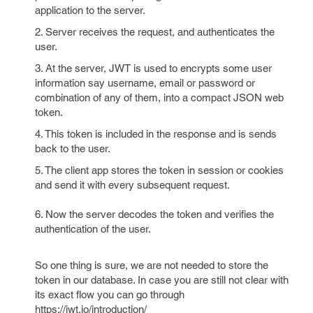
application to the server.
2. Server receives the request, and authenticates the
user.
3. At the server, JWT is used to encrypts some user
information say username, email or password or
combination of any of them, into a compact JSON web
token.
4. This token is included in the response and is sends
back to the user.
5. The client app stores the token in session or cookies
and send it with every subsequent request.
6. Now the server decodes the token and verifies the
authentication of the user.
So one thing is sure, we are not needed to store the
token in our database. In case you are still not clear with
its exact flow you can go through
https://jwt.io/introduction/