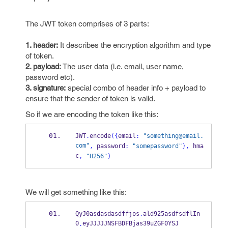
The JWT token comprises of 3 parts:
1. header:
It describes the encryption algorithm and type
of token.
2. payload:
The user data (i.e. email, user name,
password etc).
3. signature:
special combo of header info + payload to
ensure that the sender of token is valid.
So if we are encoding the token like this:
JWT
.
encode
(
{
email
:
"something@email.
com"
,
 password
:
"somepassword"
}
,
 hma
c
,
"H256"
)
We will get something like this:
QyJ0asdasdasdffjos
.
ald925asdfsdflIn
0
eyJJJJJNSFBDFBjas39uZGF0YSJ
.