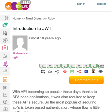
Sign In
Register
|
Home
>>
Nerd Digest
>>
Ruby
Introduction to JWT
Hire
almost 10 years ago
Post
Projects
Browse
Nerds
@shweta.si
Work
ngh
Find
0
0
0
0
0
0
0
0
2.68k
Projects
Manage
Company
Comment on it
Learn
With API becoming so popular these days thanks to
Nerd
SPA base applications, it was also required to keep
Digest
Tech
these APIs secure. So the most popular of securing
Q & A
api's is token based authentication, whose flow is little
Ask