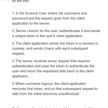
bit like this:
Tech
Post
Query
Blogs
1. In the browser User enters his username and
password and the request goes from the client
application to the server.
2. Server checks for the user, authenticates it and sends
a unique token to the user's client application.
3. The client application stores the token in a session or
cookies, and sends it back with each subsiquent
request.
4. The server receives every request that requires
authentication and uses the token to authenticate the
user and return the requested data back to the client
applicaion.
5. When someone logsout, the client application
removes that token, and so that subsequent request to
rails from the client becomes unauthorized.