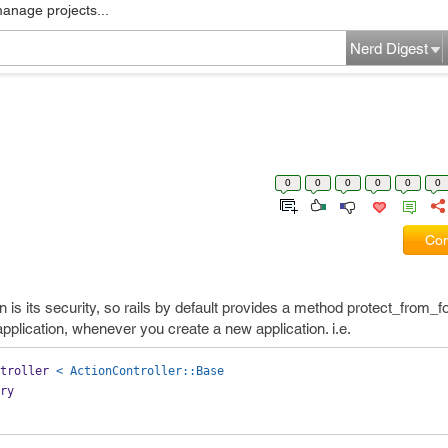
manage projects...
Nerd Digest
0
0
0
0
0
0
Com
on is its security, so rails by default provides a method protect_from_f
application, whenever you create a new application. i.e.
troller 
< ActionController::Base
ery