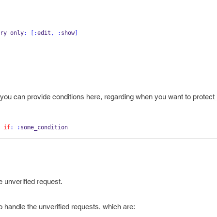
ery only
:
[:
edit
,
:
show
]
 so you can provide conditions here, regarding when you want to protec
 
if
:
:
some_condition 
e unverified request.
 handle the unverified requests, which are: