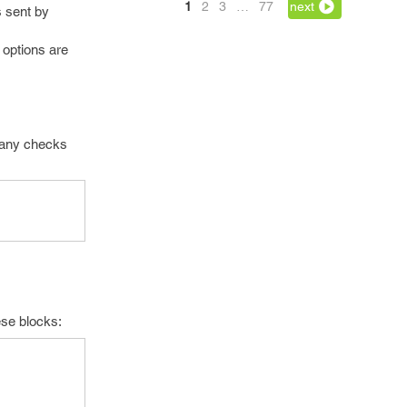
1
2
3
…
77
next
s sent by
 options are
t any checks
hese blocks: