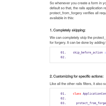
So whenever you create a form in your
default so that, the rails applicatio
protect_from_forgery verifies all r
available in this:
1. Completely skipping:
We can completely skip the protect_f
for forgery. It can be done by adding t
skip_before_action 
:
2. Customizing for specific actions:
Like all the other rails filters, it a
class
 ApplicationCon
  protect_from_forg