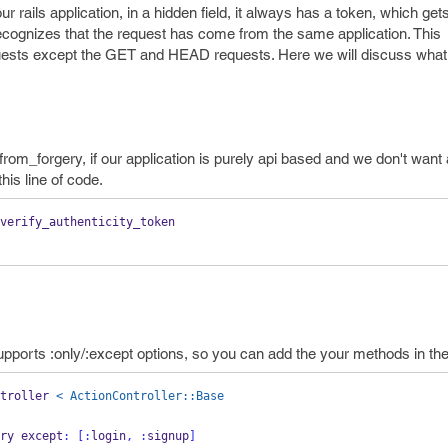
 rails application, in a hidden field, it always has a token, which get
n recognizes that the request has come from the same application. This
equests except the GET and HEAD requests. Here we will discuss what
rom_forgery, if our application is purely api based and we don't wan
his line of code.
verify_authenticity_token
lso supports :only/:except options, so you can add the your methods in t
troller 
< ActionController::Base
ery except
:
[:
login
,
:
signup
]