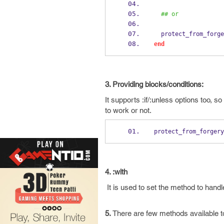
## or
  protect_from_forg
end
3. Providing blocks/conditions:
It supports :if/:unless options too,
to work or not.
protect_from_forgery
4. :with
It is used to set the method to handl
5.
There are few methods available to