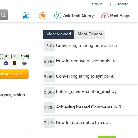
Sign In
Register
|
Ask Tech Query
Post Blogs
Most Viewed
Most Recent
Converting a string between ca
15.0k
0
0
1.20k
How to remove nil elements fro
9.76k
ment on it
Converting string to symbol &
8.55k
before_save And after_destroy
8.36k
orgery, which
Achieving Nested Comments in R
7.78k
How to add a default value in
7.13k