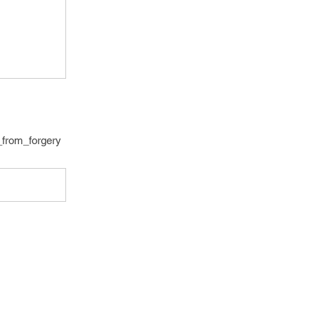
t_from_forgery