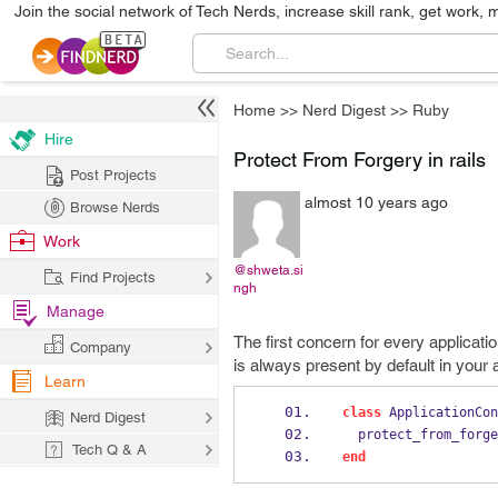
Join the social network of Tech Nerds, increase skill rank, get work, 
Home
>>
Nerd Digest
>>
Ruby
Hire
Protect From Forgery in rails
Post Projects
almost 10 years ago
Browse Nerds
Work
@shweta.si
Find Projects
ngh
Manage
The first concern for every applicati
Company
is always present by default in your 
Learn
class
 ApplicationCon
Nerd Digest
  protect_from_forg
Tech Q & A
end