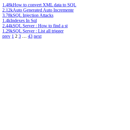
1.48k
How to convert XML data to SQL
2.12k
Auto Generated Auto Incremente
3.78k
SQL Injection Attacks
1.4k
Indexes In Sql
2.44k
SQL Server : How to find a st
1.29k
SQL Server : List all trigger
prev
1
2
3
…
43
next