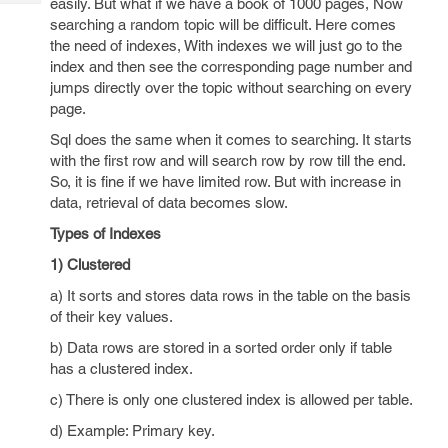
easily. But what if we have a book of 1000 pages, Now
Tech
Post
searching a random topic will be difficult. Here comes
Query
Blogs
the need of indexes, With indexes we will just go to the
index and then see the corresponding page number and
jumps directly over the topic without searching on every
page.
Sql does the same when it comes to searching. It starts
with the first row and will search row by row till the end.
So, it is fine if we have limited row. But with increase in
data, retrieval of data becomes slow.
Types of Indexes
1) Clustered
a) It sorts and stores data rows in the table on the basis
of their key values.
b) Data rows are stored in a sorted order only if table
has a clustered index.
c) There is only one clustered index is allowed per table.
d) Example: Primary key.