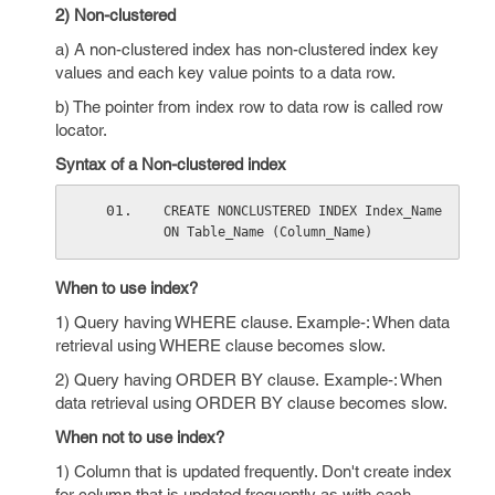
2) Non-clustered
a) A non-clustered index has non-clustered index key
values and each key value points to a data row.
b) The pointer from index row to data row is called row
locator.
Syntax of a Non-clustered index
CREATE NONCLUSTERED INDEX Index_Name 
ON Table_Name (Column_Name)
When to use index?
1) Query having WHERE clause. Example-: When data
retrieval using WHERE clause becomes slow.
2) Query having ORDER BY clause. Example-: When
data retrieval using ORDER BY clause becomes slow.
When not to use index?
1) Column that is updated frequently. Don't create index
for column that is updated frequently as with each