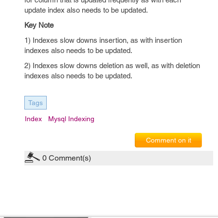
update index also needs to be updated.
Key Note
1) Indexes slow downs insertion, as with insertion
indexes also needs to be updated.
2) Indexes slow downs deletion as well, as with deletion
indexes also needs to be updated.
Tags
Index
Mysql Indexing
Comment on it
0
Comment(s)