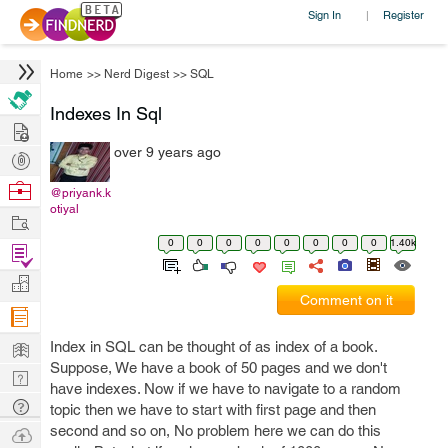
Sign In
Register
|
Home
>>
Nerd Digest
>>
SQL
Indexes In Sql
Hire
over 9 years ago
Post
Projects
Browse
@priyank.k
otiyal
Nerds
Work
0
0
0
0
0
0
0
0
1.40k
Find
Projects
Manage
Comment on it
Company
Learn
Index in SQL can be thought of as index of a book.
Suppose, We have a book of 50 pages and we don't
Nerd
have indexes. Now if we have to navigate to a random
Digest
Tech
topic then we have to start with first page and then
Q & A
second and so on, No problem here we can do this
Ask