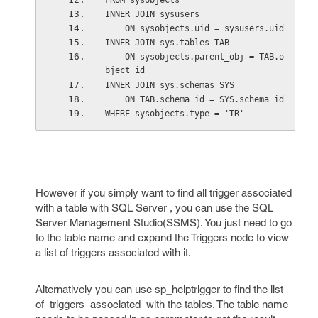
FROM sysobjects 
INNER JOIN sysusers 
    ON sysobjects.uid = sysusers.uid 
INNER JOIN sys.tables TAB 
    ON sysobjects.parent_obj = TAB.o
bject_id 
INNER JOIN sys.schemas SYS 
    ON TAB.schema_id = SYS.schema_id 
WHERE sysobjects.type = 'TR' 
However if you simply want to find all trigger associated
with a table with SQL Server , you can use the SQL
Server Management Studio(SSMS). You just need to go
to the table name and expand the Triggers node to view
a list of triggers associated with it.
Alternatively you can use sp_helptrigger to find the list
of triggers associated with the tables. The table name