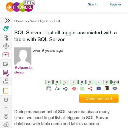
Sign In
Register
|
Home
>>
Nerd Digest
>>
SQL
SQL Server : List all trigger associated with a
Hire
table with SQL Server
Post
over 9 years ago
Projects
Browse
Nerds
Work
@vikram.ka
Find
shyap
Projects
Manage
0
0
0
0
0
0
0
0
1.29k
Company
Learn
Comment on it
Nerd
During management of SQL server database many
Digest
Tech
times we need to get list all triggers in SQL Server
Q & A
Ask
database with table name and table's schema .