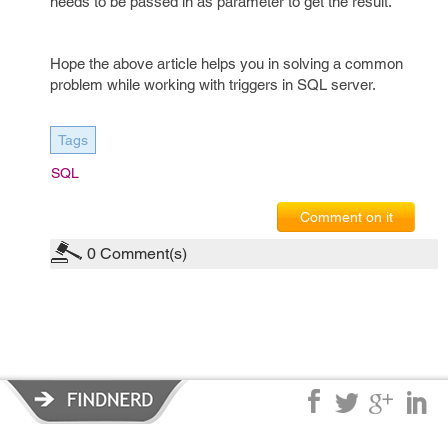
needs to be passed in as parameter to get the result.
Hope the above article helps you in solving a common
problem while working with triggers in SQL server.
Tags
SQL
Comment on it
0
Comment(s)
Privacy Policy
|
Terms of Service
|