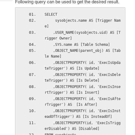
Following query can be used to get the desired result.
Tech
Post
Query
Blogs
SELECT 
     sysobjects.name AS [Trigger Nam
e] 
    ,USER_NAME(sysobjects.uid) AS [T
rigger Owner] 
    ,SYS.name AS [Table Schema] 
    ,OBJECT_NAME(parent_obj) AS [Tab
le Name] 
    ,OBJECTPROPERTY( id, 'ExecIsUpda
teTrigger') AS [Is Update] 
    ,OBJECTPROPERTY( id, 'ExecIsDele
teTrigger') AS [Is Delete] 
    ,OBJECTPROPERTY( id, 'ExecIsInse
rtTrigger') AS [Is Insert] 
    ,OBJECTPROPERTY( id, 'ExecIsAfte
rTrigger') AS  [Is After] 
    ,OBJECTPROPERTY( id, 'ExecIsInst
eadOfTrigger') AS [Is InsteadOf] 
    ,OBJECTPROPERTY(id, 'ExecIsTrigg
erDisabled') AS [Disabled] 