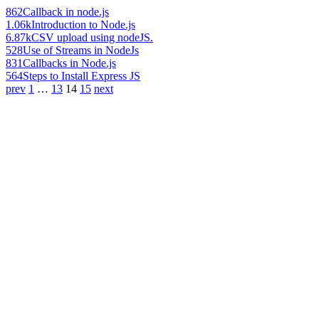
862
Callback in node.js
1.06k
Introduction to Node.js
6.87k
CSV upload using nodeJS.
528
Use of Streams in NodeJs
831
Callbacks in Node.js
564
Steps to Install Express JS
prev
1
…
13
14
15
next