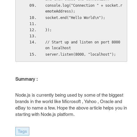
console.log("Connection " + socket.r
emoteAddress);
socket.end("Hello World\n");
});
// Start up and listen on port 8000 
on localhost
server.listen(8000, "localhost");
Summary :
Node.js is currently being used by some of the biggest
brands in the world like Microsoft , Yahoo , Oracle and
eBay to name a few. Hope the above article helps you in
starting with Node.js platform.
Tags