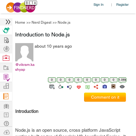
Sign In
Register
|
Home
>>
Nerd Digest
>>
Node.js
Introduction to Node.js
Hire
about 10 years ago
Post
Projects
Browse
Nerds
@vikram.ka
Work
shyap
Find
0
0
0
0
0
0
0
0
1.06k
Projects
Manage
Company
Comment on it
Learn
Introduction
Nerd
Digest
Tech
Node.js is an open source, cross platform JavaScript
Q & A
Ask