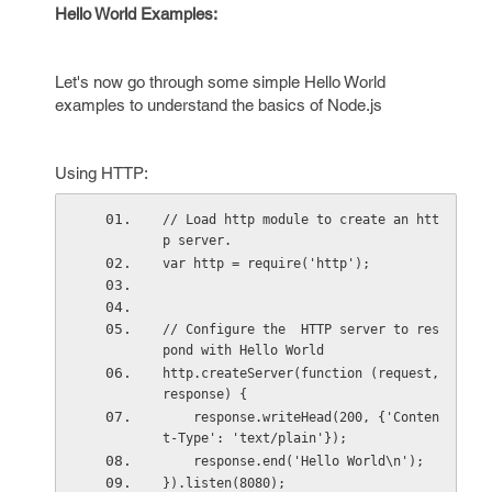
Hello World Examples:
Let's now go through some simple Hello World
examples to understand the basics of Node.js
Using HTTP:
// Load http module to create an htt
p server.
var http = require('http');
// Configure the  HTTP server to res
pond with Hello World
http.createServer(function (request, 
response) {
    response.writeHead(200, {'Conten
t-Type': 'text/plain'});
    response.end('Hello World\n');
}).listen(8080);