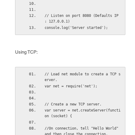
// Listen on port 8080 (Defaults IP 
: 127.0.0.1)
console.log('Server started');
Using TCP:
// Load net module to create a TCP s
erver.
var net = require('net');
// Create a new TCP server.
var server = net.createServer(functi
on (socket) {
//On connection, tell "Hello World" 
and then close the connection.