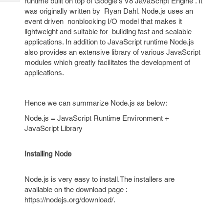
runtime built on top of Google's V8 JavaScript Engine . It
Tech
Post
was originally written by Ryan Dahl. Node.js uses an
Query
Blogs
event driven nonblocking I/O model that makes it
lightweight and suitable for building fast and scalable
applications. In addition to JavaScript runtime Node.js
also provides an extensive library of various JavaScript
modules which greatly facilitates the development of
applications.
Hence we can summarize Node.js as below:
Node.js = JavaScript Runtime Environment +
JavaScript Library
Installing Node
Node.js is very easy to install.The installers are
available on the download page :
https://nodejs.org/download/.