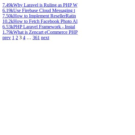
7.49k
Why Laravel is Ruling as PHP W
6.19k
Use Firebase Cloud Messaging t
7.50k
How to Implement ResellerRatin
10.2k
How to Fetch Facebook Photo Al
6.53k
PHP Laravel Framework - Instal
1.79k
What is Zencart eCommerce PHP
prev
1
2
3
4
…
361
next