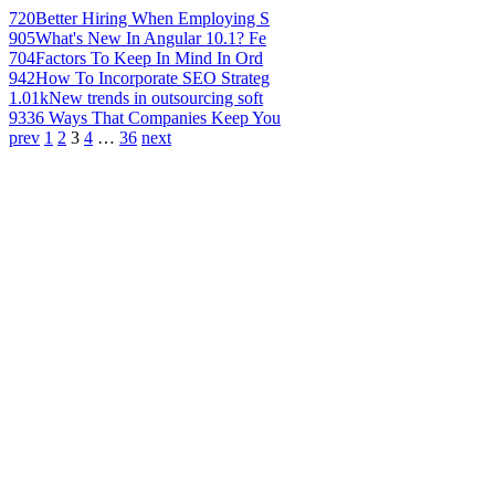
720
Better Hiring When Employing S
905
What's New In Angular 10.1? Fe
704
Factors To Keep In Mind In Ord
942
How To Incorporate SEO Strateg
1.01k
New trends in outsourcing soft
933
6 Ways That Companies Keep You
prev
1
2
3
4
…
36
next