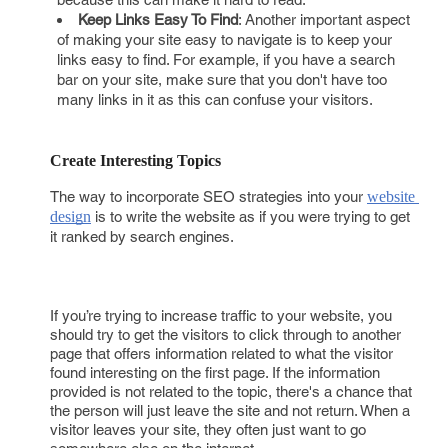
Keep Links Easy To Find
: Another important aspect
of making your site easy to navigate is to keep your
links easy to find. For example, if you have a search
bar on your site, make sure that you don't have too
many links in it as this can confuse your visitors.
Create Interesting Topics
The way to incorporate SEO strategies into your
website 
design
is to write the website as if you were trying to get
it ranked by search engines.
If you’re trying to increase traffic to your website, you
should try to get the visitors to click through to another
page that offers information related to what the visitor
found interesting on the first page. If the information
provided is not related to the topic, there's a chance that
the person will just leave the site and not return. When a
visitor leaves your site, they often just want to go