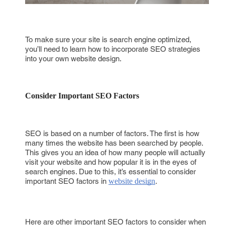
To make sure your site is search engine optimized,
you’ll need to learn how to incorporate SEO strategies
into your own website design.
Consider Important SEO Factors
SEO is based on a number of factors. The first is how
many times the website has been searched by people.
This gives you an idea of how many people will actually
visit your website and how popular it is in the eyes of
search engines. Due to this, it’s essential to consider
important SEO factors in
website design
.
Here are other important SEO factors to consider when