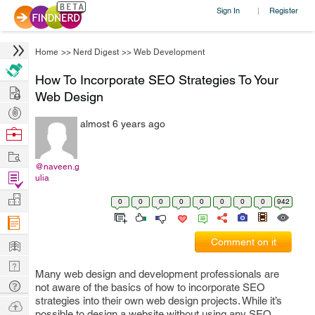
Sign In
Register
|
Home
>>
Nerd Digest
>>
Web Development
How To Incorporate SEO Strategies To Your
Hire
Web Design
Post
almost 6 years ago
Projects
Browse
Nerds
Work
@naveen.g
Find
ulia
Projects
Manage
0
0
0
0
0
0
0
0
942
Company
Learn
Comment on it
Nerd
Many web design and development professionals are
Digest
Tech
not aware of the basics of how to incorporate SEO
strategies into their own web design projects. While it’s
Q & A
Ask
possible to design a website without using any SEO,