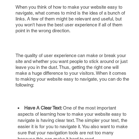
When you think of how to make your website easy to
navigate, what comes to mind is the idea of a bunch of
links. A few of them might be relevant and useful, but
you won't have the best user experience if all of them
point in the wrong direction.
The quality of user experience can make or break your
site and whether you want people to stick around or just
leave you in the dust. Thus, getting the right one will
make a huge difference to your visitors. When it comes
to making your website easy to navigate, you can do the
following:
Have A Clear Text:
One of the most important
aspects of learning how to make your website easy to
navigate is having clear text. The simpler your text, the
easier it is for you to navigate it. You also want to make
sure that your navigation tools are not too many
because this can make it hard to read.