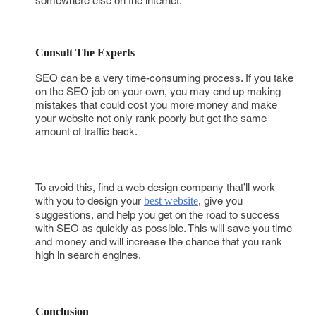
somewhere else on the internet.
Consult The Experts
SEO can be a very time-consuming process. If you take
on the SEO job on your own, you may end up making
mistakes that could cost you more money and make
your website not only rank poorly but get the same
amount of traffic back.
To avoid this, find a web design company that’ll work
with you to design your
best website
, give you
suggestions, and help you get on the road to success
with SEO as quickly as possible. This will save you time
and money and will increase the chance that you rank
high in search engines.
Conclusion