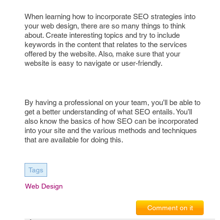
When learning how to incorporate SEO strategies into
your web design, there are so many things to think
about. Create interesting topics and try to include
keywords in the content that relates to the services
offered by the website. Also, make sure that your
website is easy to navigate or user-friendly.
By having a professional on your team, you’ll be able to
get a better understanding of what SEO entails. You’ll
also know the basics of how SEO can be incorporated
into your site and the various methods and techniques
that are available for doing this.
Tags
Web Design
Comment on it