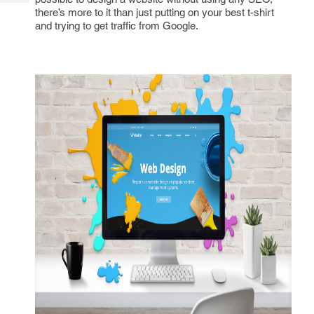
Tech
Post
there’s more to it than just putting on your best t-shirt
Query
and trying to get traffic from Google.
Blogs