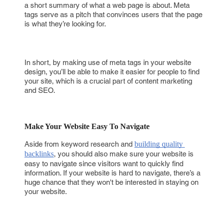
a short summary of what a web page is about. Meta
tags serve as a pitch that convinces users that the page
is what they’re looking for.
In short, by making use of meta tags in your website
design, you’ll be able to make it easier for people to find
your site, which is a crucial part of content marketing
and SEO.
Make Your Website Easy To Navigate
Aside from keyword research and
building quality 
backlinks
, you should also make sure your website is
easy to navigate since visitors want to quickly find
information. If your website is hard to navigate, there’s a
huge chance that they won't be interested in staying on
your website.