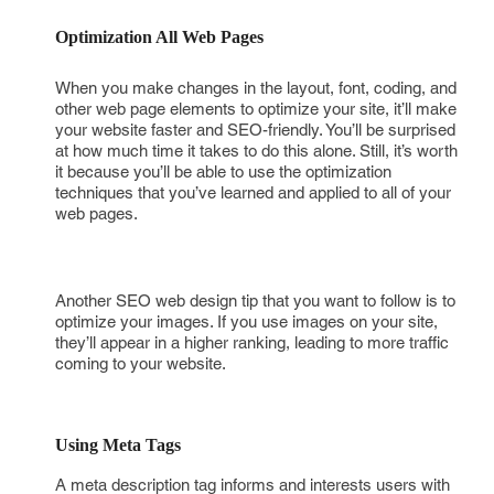
Optimization All Web Pages 
When you make changes in the layout, font, coding, and
other web page elements to optimize your site, it’ll make
your website faster and SEO-friendly. You’ll be surprised
at how much time it takes to do this alone. Still, it’s worth
it because you’ll be able to use the optimization
techniques that you’ve learned and applied to all of your
web pages.
Another SEO web design tip that you want to follow is to
optimize your images. If you use images on your site,
they’ll appear in a higher ranking, leading to more traffic
coming to your website.
Using Meta Tags 
A meta description tag informs and interests users with