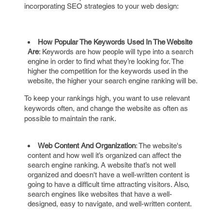
incorporating SEO strategies to your web design:
How Popular The Keywords Used In The Website
Are
: Keywords are how people will type into a search
engine in order to find what they’re looking for. The
higher the competition for the keywords used in the
website, the higher your search engine ranking will be.
To keep your rankings high, you want to use relevant
keywords often, and change the website as often as
possible to maintain the rank.
Web Content And Organization
: The website's
content and how well it’s organized can affect the
search engine ranking. A website that’s not well
organized and doesn't have a well-written content is
going to have a difficult time attracting visitors. Also,
search engines like websites that have a well-
designed, easy to navigate, and well-written content.