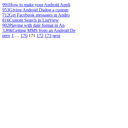
991
How to make your Android Appli
953
Giving Android Dialog a custom
712
Get Facebook messages in Andro
816
Custom Search in ListView
902
Playing with date format in An
3.89k
Getting MMS from an Android De
prev
1
…
170
171
172
173
next