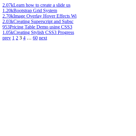
2.07k
Learn how to create a slide us
1.20k
Bootstrap Grid System
2.70k
Image Overlay Hover Effects Wi
2.03k
Creating Superscript and Subsc
953
Pricing Table Demo using CSS3
1.05k
Creating Stylish CSS3 Progress
prev
1
2
3
4
…
60
next